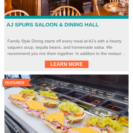
AJ SPURS SALOON & DINING HALL
Family Style Dining starts off every meal at AJ’s with a hearty
vaquero soup, tequila beans, and homemade salsa. We
recommend you mix them together. In addition to the restaur…
LEARN MORE
FEATURED