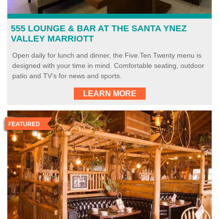
555 LOUNGE & BAR AT THE SANTA YNEZ
VALLEY MARRIOTT
Open daily for lunch and dinner, the Five.Ten.Twenty menu is
designed with your time in mind. Comfortable seating, outdoor
patio and TV’s for news and sports.
LEARN MORE
FEATURED