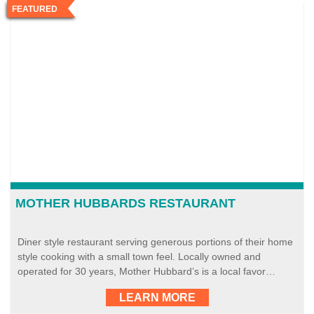
FEATURED
MOTHER HUBBARDS RESTAURANT
Diner style restaurant serving generous portions of their home
style cooking with a small town feel. Locally owned and
operated for 30 years, Mother Hubbard’s is a local favor…
LEARN MORE