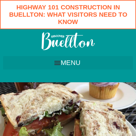
HIGHWAY 101 CONSTRUCTION IN
BUELLTON: WHAT VISITORS NEED TO
KNOW