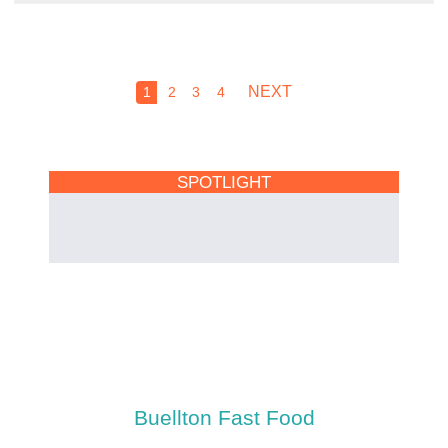
NEXT
1
2
3
4
SPOTLIGHT
Buellton Fast Food