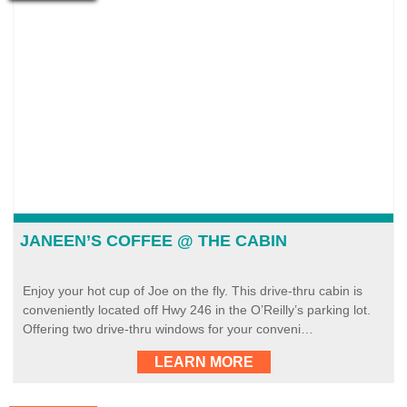
JANEEN’S COFFEE @ THE CABIN
Enjoy your hot cup of Joe on the fly. This drive-thru cabin is
conveniently located off Hwy 246 in the O’Reilly’s parking lot.
Offering two drive-thru windows for your conveni…
LEARN MORE