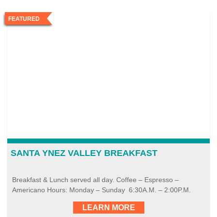
FEATURED
SANTA YNEZ VALLEY BREAKFAST
Breakfast & Lunch served all day. Coffee – Espresso –
Americano Hours: Monday – Sunday 6:30A.M. – 2:00P.M.
LEARN MORE