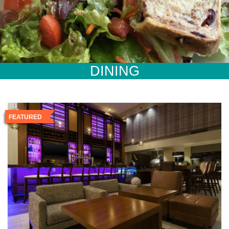
DINING
FEATURED