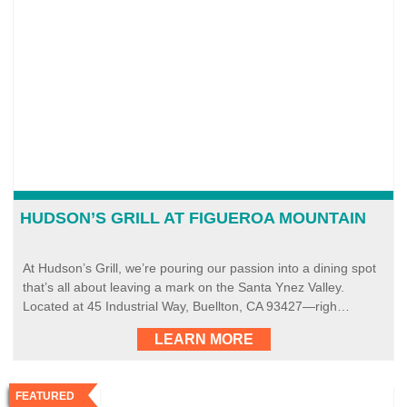
HUDSON’S GRILL AT FIGUEROA MOUNTAIN
At Hudson’s Grill, we’re pouring our passion into a dining spot
that’s all about leaving a mark on the Santa Ynez Valley.
Located at 45 Industrial Way, Buellton, CA 93427—righ…
LEARN MORE
FEATURED