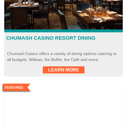
CHUMASH CASINO RESORT DINING
Chumash Casino offers a variety of dining options catering to
all budgets. Willows, the Buffet, the Café and more.
LEARN MORE
FEATURED