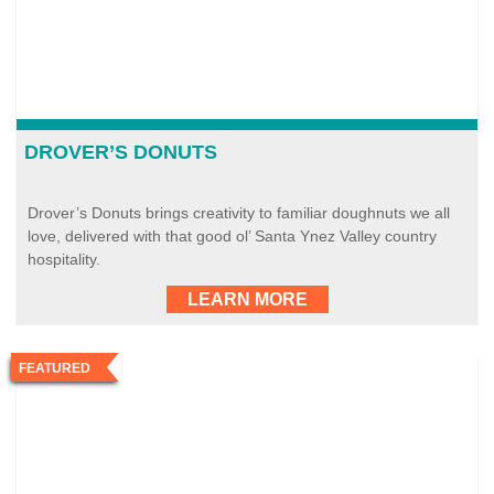
DROVER’S DONUTS
Drover’s Donuts brings creativity to familiar doughnuts we all
love, delivered with that good ol’ Santa Ynez Valley country
hospitality.
LEARN MORE
FEATURED