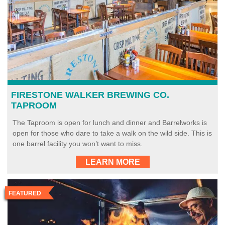
FIRESTONE WALKER BREWING CO.
TAPROOM
The Taproom is open for lunch and dinner and Barrelworks is
open for those who dare to take a walk on the wild side. This is
one barrel facility you won’t want to miss.
LEARN MORE
FEATURED