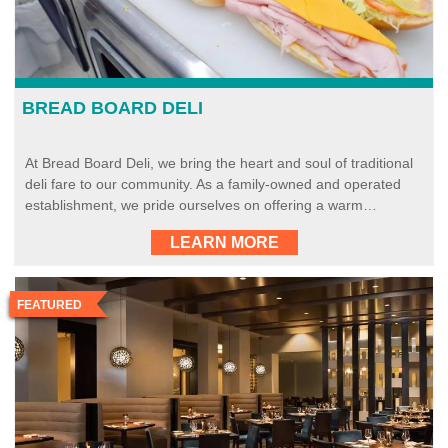
BREAD BOARD DELI
At Bread Board Deli, we bring the heart and soul of traditional
deli fare to our community. As a family-owned and operated
establishment, we pride ourselves on offering a warm…
LEARN MORE
FEATURED