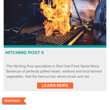
HITCHING POST II
The Hitching Post specializes in Red Oak-Fired Santa Maria
Barbecue of perfectly grilled meats, seafood and local farmed
vegetables. Visit the famous bar where locals and visi…
LEARN MORE
FEATURED