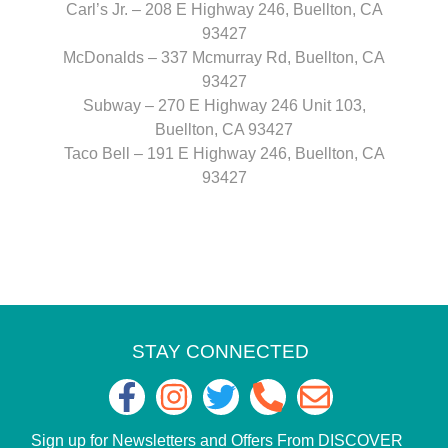
Carl’s Jr. – 208 E Highway 246, Buellton, CA
93427
McDonalds – 337 Mcmurray Rd, Buellton, CA
93427
Subway – 270 E Highway 246 Unit 103,
Buellton, CA 93427
Taco Bell – 191 E Highway 246, Buellton, CA
93427
STAY CONNECTED
Sign up for Newsletters and Offers From DISCOVER