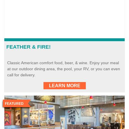
FEATHER & FIRE!
Classic American comfort food, beer, & wine. Enjoy your meal
at our outdoor dining area, the pool, your RV, or you can even
call for delivery.
LEARN MORE
FEATURED