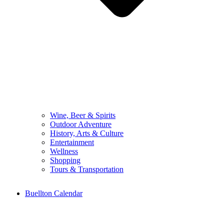
Wine, Beer & Spirits
Outdoor Adventure
History, Arts & Culture
Entertainment
Wellness
Shopping
Tours & Transportation
Buellton Calendar