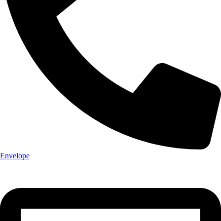
Envelope