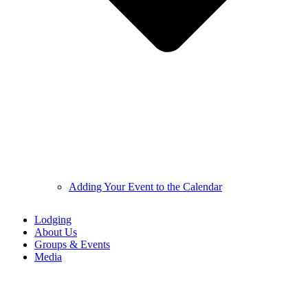
Adding Your Event to the Calendar
Lodging
About Us
Groups & Events
Media