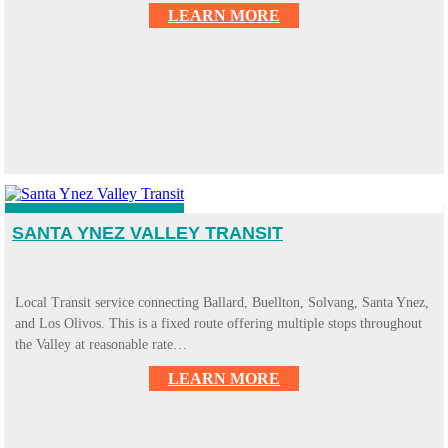
LEARN MORE
SANTA YNEZ VALLEY TRANSIT
Local Transit service connecting Ballard, Buellton, Solvang, Santa Ynez,
and Los Olivos. This is a fixed route offering multiple stops throughout
the Valley at reasonable rate…
LEARN MORE