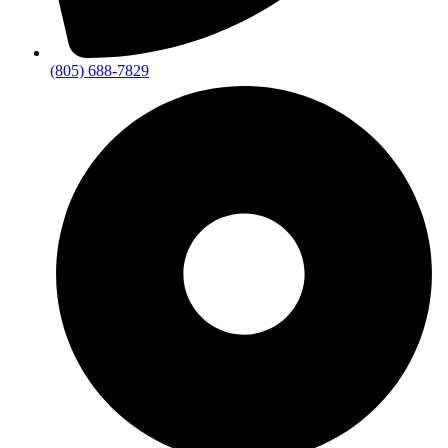
(805) 688-7829