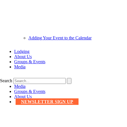
Adding Your Event to the Calendar
Lodging
About Us
Groups & Events
Media
Search
Media
Groups & Events
About Us
NEWSLETTER SIGN UP