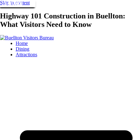
Skip to content
FEATURED
FEATURED
FEATURED
Highway 101 Construction in Buellton:
What Visitors Need to Know
Home
Dining
Attractions