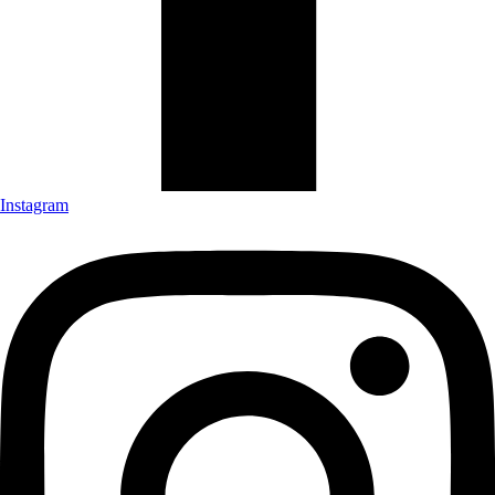
Instagram