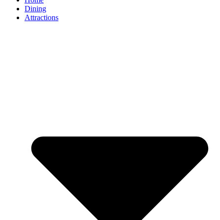
Dining
Attractions