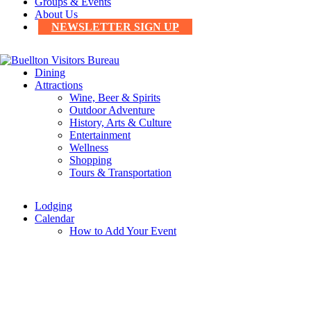
Groups & Events
About Us
NEWSLETTER SIGN UP
Dining
Attractions
Wine, Beer & Spirits
Outdoor Adventure
History, Arts & Culture
Entertainment
Wellness
Shopping
Tours & Transportation
Lodging
Calendar
How to Add Your Event