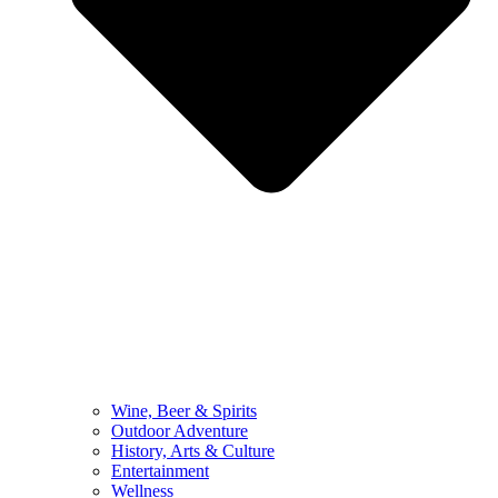
Wine, Beer & Spirits
Outdoor Adventure
History, Arts & Culture
Entertainment
Wellness