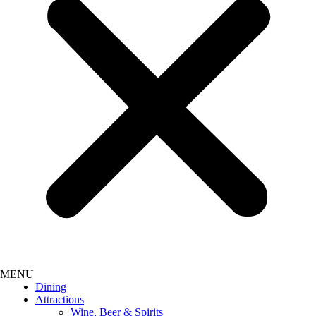
Dining
Attractions
Wine, Beer & Spirits