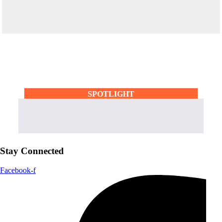
SPOTLIGHT
Stay Connected
Facebook-f