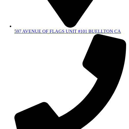
597 AVENUE OF FLAGS UNIT #101 BUELLTON CA