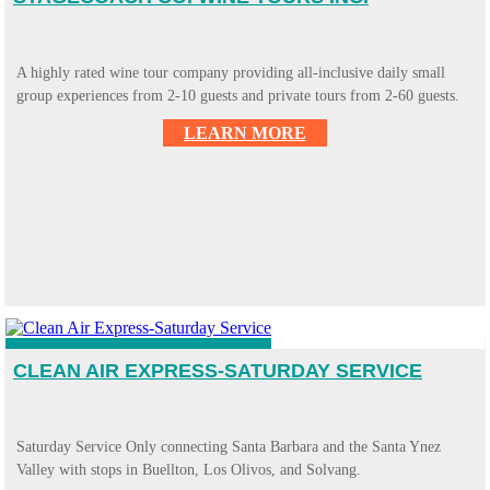
A highly rated wine tour company providing all-inclusive daily small
group experiences from 2-10 guests and private tours from 2-60 guests.
LEARN MORE
CLEAN AIR EXPRESS-SATURDAY SERVICE
Saturday Service Only connecting Santa Barbara and the Santa Ynez
Valley with stops in Buellton, Los Olivos, and Solvang.