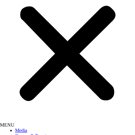
Media