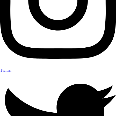
Twitter