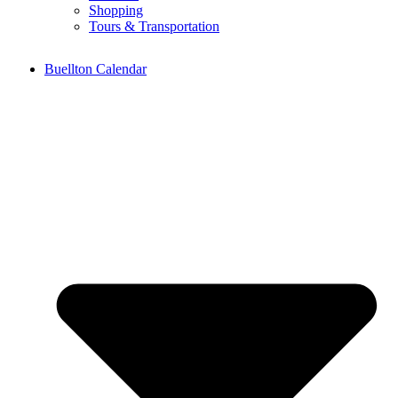
Shopping
Tours & Transportation
Buellton Calendar