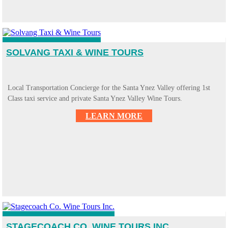
SOLVANG TAXI & WINE TOURS
Local Transportation Concierge for the Santa Ynez Valley offering 1st
Class taxi service and private Santa Ynez Valley Wine Tours.
LEARN MORE
STAGECOACH CO. WINE TOURS INC.