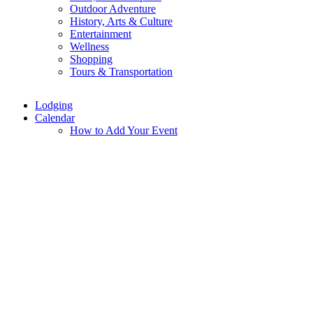
Outdoor Adventure
History, Arts & Culture
Entertainment
Wellness
Shopping
Tours & Transportation
Lodging
Calendar
How to Add Your Event