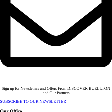
Sign up for Newsletters and Offers From DISCOVER BUELLTON
and Our Partners
SUBSCRIBE TO OUR NEWSLETTER
Our Office