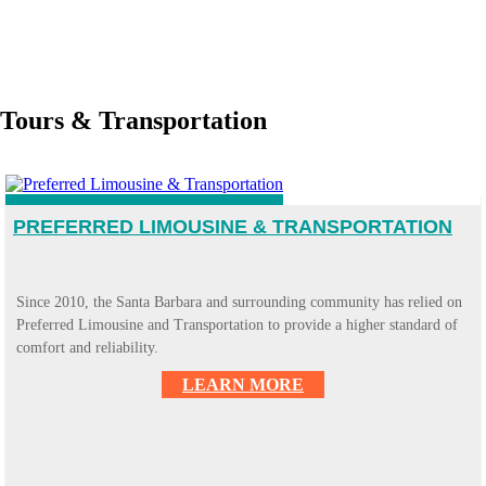
Tours & Transportation
PREFERRED LIMOUSINE & TRANSPORTATION
Since 2010, the Santa Barbara and surrounding community has relied on
Preferred Limousine and Transportation to provide a higher standard of
comfort and reliability.
LEARN MORE