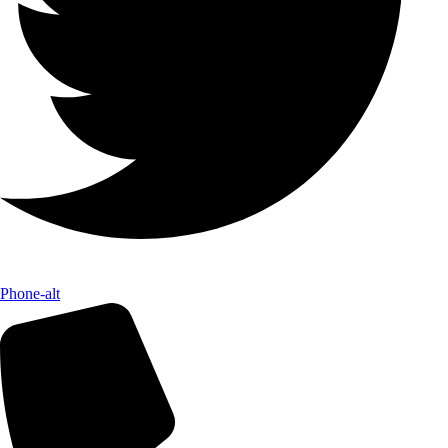
Phone-alt