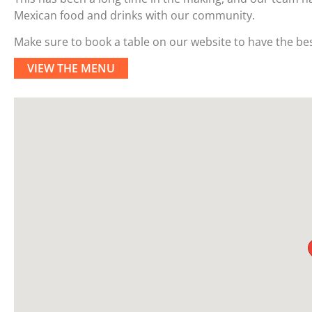
Mexican food and drinks with our community.
Make sure to book a table on our website to have the bes
VIEW THE MENU