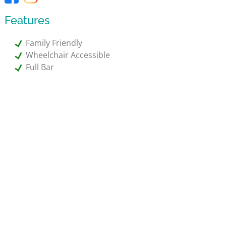
Features
Family Friendly
Wheelchair Accessible
Full Bar