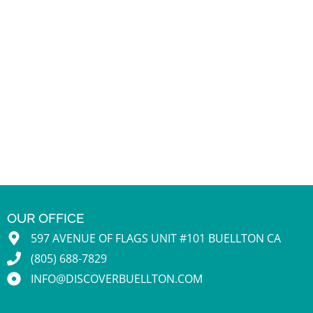
OUR OFFICE
597 AVENUE OF FLAGS UNIT #101 BUELLTON CA
(805) 688-7829
INFO@DISCOVERBUELLTON.COM