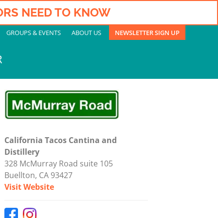
TORS NEED TO KNOW
GROUPS & EVENTS
ABOUT US
NEWSLETTER SIGN UP
R
California Tacos Cantina and
Distillery
328 McMurray Road suite 105
Buellton, CA 93427
Visit Website