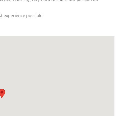
t experience possible!