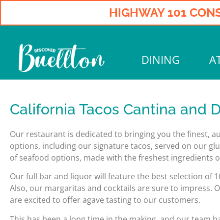
HIGHWAY 101 CONS
DINING
A
California Tacos Cantina and Di
Our restaurant is dedicated to bringing you the finest, 
options, including our signature tacos, served on our glu
of seafood options, made with the freshest ingredients on
Our full bar and liquor will feature the best selection o
Also, our margaritas and cocktails are sure to impress. O
are excited to offer agave tasting to our customers.
This has been a long time in the making, and our team h