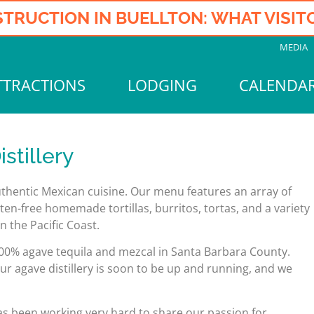
TRUCTION IN BUELLTON: WHAT VISI
MEDIA
TTRACTIONS
LODGING
CALENDA
stillery
authentic Mexican cuisine. Our menu features an array of
ten-free homemade tortillas, burritos, tortas, and a variety
 the Pacific Coast.
f 100% agave tequila and mezcal in Santa Barbara County.
ur agave distillery is soon to be up and running, and we
as been working very hard to share our passion for