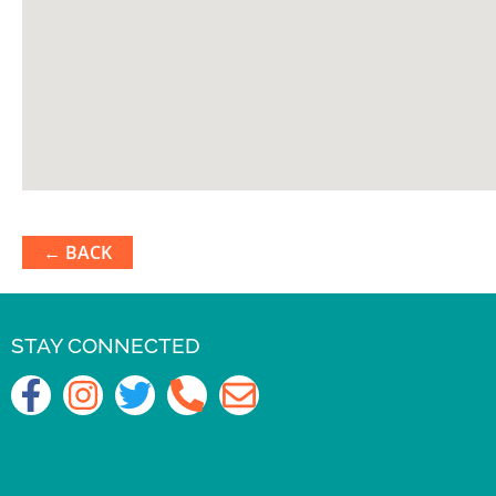
← BACK
STAY CONNECTED