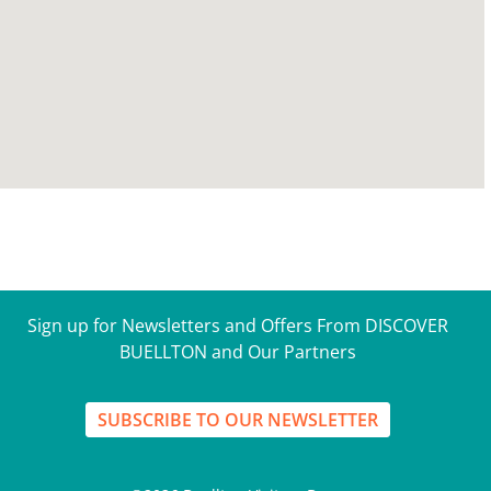
Sign up for Newsletters and Offers From DISCOVER
BUELLTON and Our Partners
SUBSCRIBE TO OUR NEWSLETTER