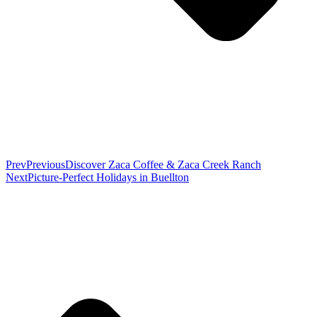
Prev
Previous
Discover Zaca Coffee & Zaca Creek Ranch
Next
Picture-Perfect Holidays in Buellton