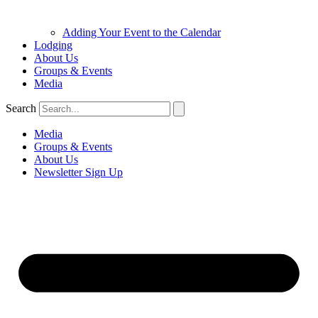
Adding Your Event to the Calendar
Lodging
About Us
Groups & Events
Media
Search
Media
Groups & Events
About Us
Newsletter Sign Up