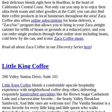
their delicious blends right here in Buellton, in the heart of
California’s Central Coast. Not only can you stop in to enjoy their
ultra-fresh roasts and other goodies at the Café; you can also find
their coffee products in local businesses throughout the area! Zaca
Coffee also offers
online subscriptions
for home delivery, a
“ZacaVac” program that allows you to bring in your Zaca airtight
canister for refills of beans or grounds at a reduced price, and you
can order single products through their online store including beans,
cold brew by the can, and iconic
Zaca Coffee mugs
.
Read all about Zaca Coffee in our
Discovery Series
here
!
Little King Coffee
290 Valley Station Drive, Suite 101
Little King Coffee
blends a comfortable upscale hospitality
experience with neighborhood coffee shop vibes; delivering
exquisitely
handcrafted specialties
like the Brown Sugar Cardamom
Latte and a harvest-time favorite – the hearty Valley Breakfast
Sandwich. And little ones are welcome too! The Vanilla Steamer is a
menu favorite for every little king and little queen who walks