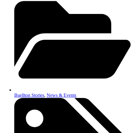
Buellton Stories
,
News & Events