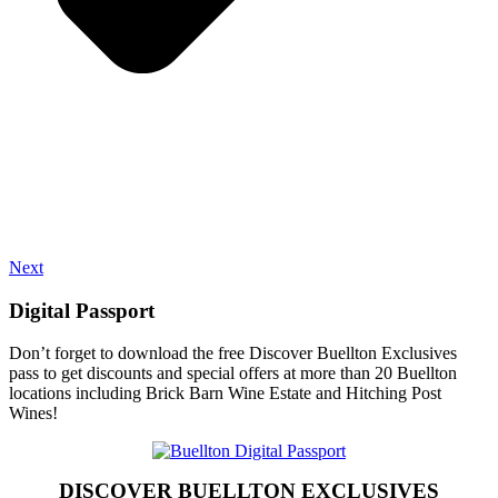
Next
Digital Passport
Don’t forget to download the free Discover Buellton Exclusives
pass to get discounts and special offers at more than 20 Buellton
locations including Brick Barn Wine Estate and Hitching Post
Wines!
DISCOVER BUELLTON EXCLUSIVES