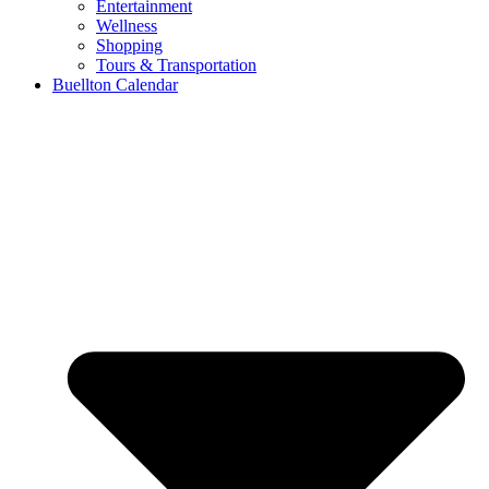
Entertainment
Wellness
Shopping
Tours & Transportation
Buellton Calendar