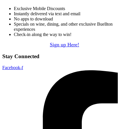
Exclusive Mobile Discounts
Instantly delivered via text and email
No apps to download
Specials on wine, dining, and other exclusive Buellton
experiences
Check-in along the way to win!
Sign up Here!
Stay Connected
Facebook-f