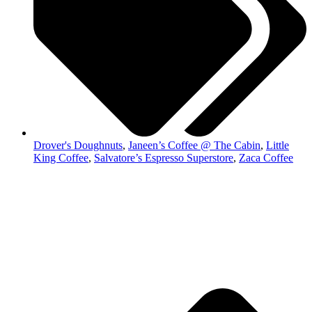
Drover's Doughnuts
,
Janeen’s Coffee @ The Cabin
,
Little
King Coffee
,
Salvatore’s Espresso Superstore
,
Zaca Coffee