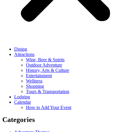
Dining
Attractions
Wine, Beer & Spirits
Outdoor Adventure
History, Arts & Culture
Entertainment
Wellness
Shopping
Tours & Transportation
Lodging
Calendar
How to Add Your Event
Categories