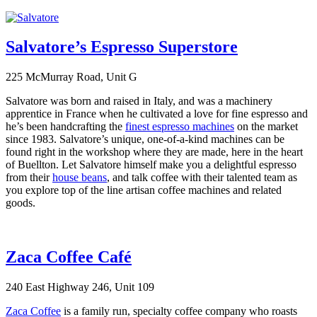
Salvatore’s Espresso Superstore
225 McMurray Road, Unit G
Salvatore was born and raised in Italy, and was a machinery
apprentice in France when he cultivated a love for fine espresso and
he’s been handcrafting the
finest espresso machines
on the market
since 1983. Salvatore’s unique, one-of-a-kind machines can be
found right in the workshop where they are made, here in the heart
of Buellton. Let Salvatore himself make you a delightful espresso
from their
house beans
, and talk coffee with their talented team as
you explore top of the line artisan coffee machines and related
goods.
Zaca Coffee Café
240 East Highway 246, Unit 109
Zaca Coffee
is a family run, specialty coffee company who roasts