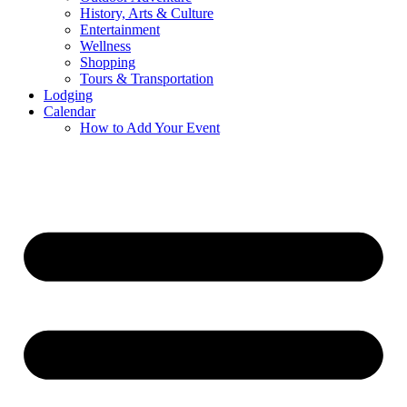
History, Arts & Culture
Entertainment
Wellness
Shopping
Tours & Transportation
Lodging
Calendar
How to Add Your Event