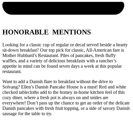
HONORABLE MENTIONS
Looking for a classic cup of regular or decaf served beside a hearty
sit-down breakfast? Our top pick for classic, All-American fare is
Mother Hubbard’s Restaurant. Piles of pancakes, fresh fluffy
waffles, and a variety of delicious breakfasts with a rancher’s
appetite in mind can be found seven days a week at this popular
restaurant.
Want to add a Danish flare to breakfast without the drive to
Solvang? Ellen’s Danish Pancake House is a must! Red and white
checked tablecloths add to the homey in-home kitchen feel of this
cozy diner, where a fresh pot is always on and smiles are
everywhere! Don’t pass up the chance to get an order of the delicate
Danish pancakes with fresh fruit topping, or a side of savory Danish
sausage for the table to try.