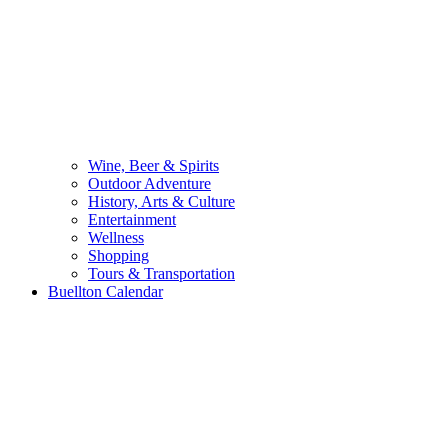
Wine, Beer & Spirits
Outdoor Adventure
History, Arts & Culture
Entertainment
Wellness
Shopping
Tours & Transportation
Buellton Calendar