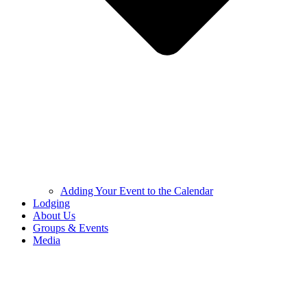
Adding Your Event to the Calendar
Lodging
About Us
Groups & Events
Media