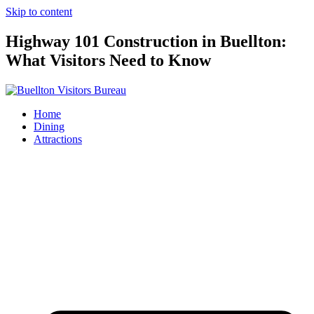
Skip to content
Highway 101 Construction in Buellton:
What Visitors Need to Know
Home
Dining
Attractions