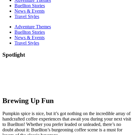
Adventure Themes
Buellton Stories
News & Events
Travel Styles
Adventure Themes
Buellton Stories
News & Events
Travel Styles
Spotlight
Brewing Up Fun
Pumpkin spice is nice, but it’s got nothing on the incredible array of
handcrafted coffee experiences that await you during your next visit
to Buellton! Whether you prefer leaded or unleaded, there’s no
doubt about it: Buellton’s burgeoning coffee scene is a must for