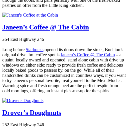
through the doors, and pairs perfectly with one of the fresh-baked
pastries on offer from the Little King kitchen.
Janeen’s Coffee @ The Cabin
264 East Highway 246
Long before
Starbucks
opened its doors down the street, Buellton’s
original drive thru coffee spot is
Janeen’s Coffee @ The Cabin
– a
quaint, locally owned and operated, stand alone cabin with drive up
windows on either side; ready to provide fresh coffee and delicious
locally baked goods to passers by, on the go. While all of their
handcrafted drinks can be customized in countless ways, if you want
to try Janeen’s personal favorite, treat yourself to the Mexi-Mocha.
Warming spice and fresh orange peel are the perfect respite from
cold mornings, offering an instant pick-me-up for the spirits
Drover's Doughnuts
252 East Highway 246