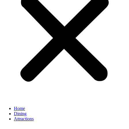
Home
Dining
Attractions