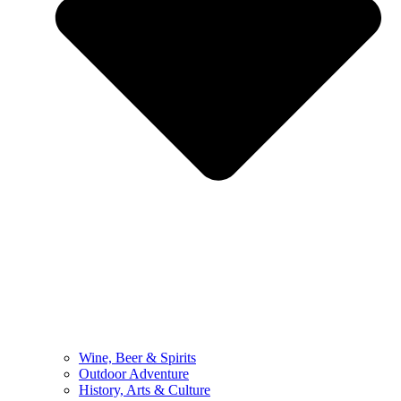
Wine, Beer & Spirits
Outdoor Adventure
History, Arts & Culture