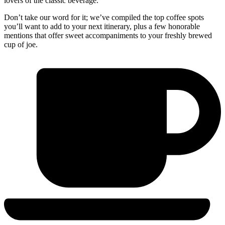
lovers of the classic beverage.
Don’t take our word for it; we’ve compiled the top coffee spots
you’ll want to add to your next itinerary, plus a few honorable
mentions that offer sweet accompaniments to your freshly brewed
cup of joe.