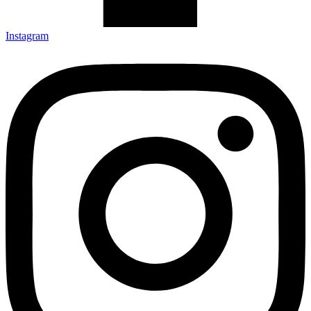
Instagram