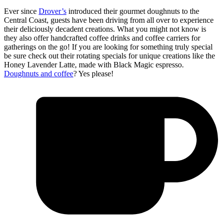
Ever since
Drover’s
introduced their gourmet doughnuts to the
Central Coast, guests have been driving from all over to experience
their deliciously decadent creations. What you might not know is
they also offer handcrafted coffee drinks and coffee carriers for
gatherings on the go! If you are looking for something truly special
be sure check out their rotating specials for unique creations like the
Honey Lavender Latte, made with Black Magic espresso.
Doughnuts and coffee
? Yes please!