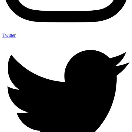
Twitter