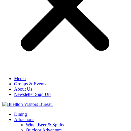
Media
Groups & Events
About Us
Newsletter Sign Up
Dining
Attractions
Wine, Beer & Spirits
Outdoor Adventure