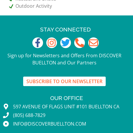
Outdoor Activity
STAY CONNECTED
Sign up for Newsletters and Offers From DISCOVER
BUELLTON and Our Partners
SUBSCRIBE TO OUR NEWSLETTER
OUR OFFICE
597 AVENUE OF FLAGS UNIT #101 BUELLTON CA
(805) 688-7829
INFO@DISCOVERBUELLTON.COM