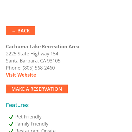
← BACK
Cachuma Lake Recreation Area
2225 State Highway 154
Santa Barbara, CA 93105
Phone:
(805) 568-2460
Visit Website
MAKE A RESERVATION
Features
Pet Friendly
Family Friendly
Restaurant Onsite