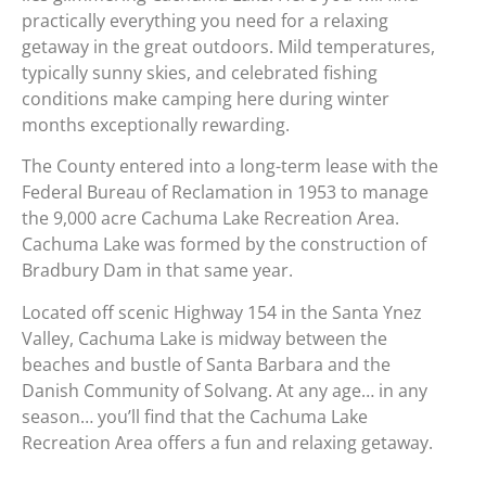
practically everything you need for a relaxing
getaway in the great outdoors. Mild temperatures,
typically sunny skies, and celebrated fishing
conditions make camping here during winter
months exceptionally rewarding.
The County entered into a long-term lease with the
Federal Bureau of Reclamation in 1953 to manage
the 9,000 acre Cachuma Lake Recreation Area.
Cachuma Lake was formed by the construction of
Bradbury Dam in that same year.
Located off scenic Highway 154 in the Santa Ynez
Valley, Cachuma Lake is midway between the
beaches and bustle of Santa Barbara and the
Danish Community of Solvang. At any age… in any
season… you’ll find that the Cachuma Lake
Recreation Area offers a fun and relaxing getaway.