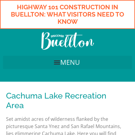
HIGHWAY 101 CONSTRUCTION IN
BUELLTON: WHAT VISITORS NEED TO
KNOW
Cachuma Lake Recreation
Area
Set amidst acres of wilderness flanked by the
picturesque Santa Ynez and San Rafael Mountains,
lies glimmering Cachuma Lake. Here you will find