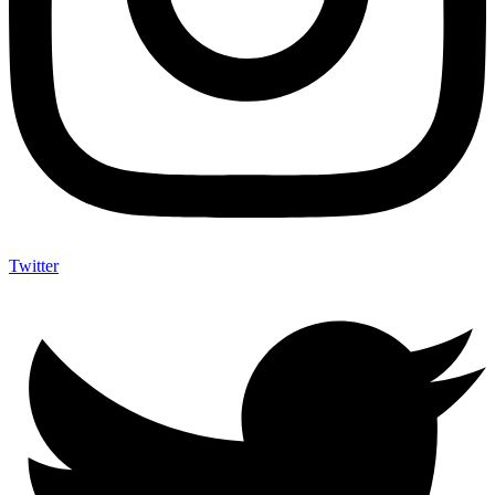
Twitter