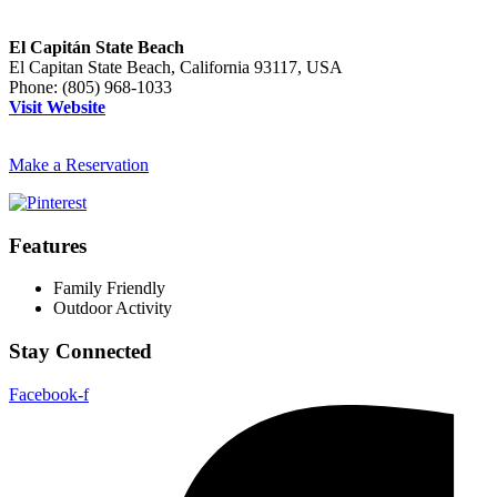
El Capitán State Beach
El Capitan State Beach, California 93117, USA
Phone:
(805) 968-1033
Visit Website
Make a Reservation
Features
Family Friendly
Outdoor Activity
Stay Connected
Facebook-f