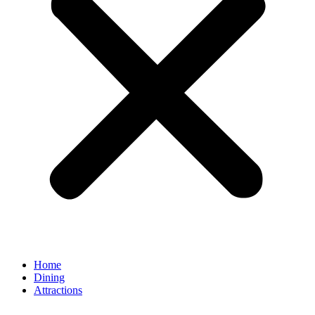
Home
Dining
Attractions