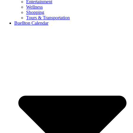
Entertainment
Wellness
Shopping
Tours & Transportation
Buellton Calendar