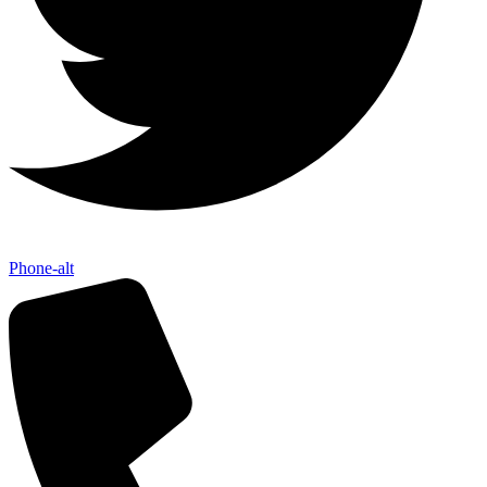
Phone-alt