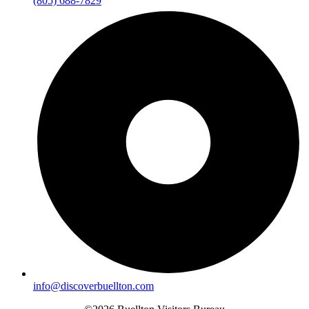
(805) 688-7829
info@discoverbuellton.com