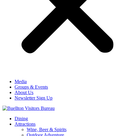
Media
Groups & Events
About Us
Newsletter Sign Up
Dining
Attractions
Wine, Beer & Spirits
Outdoor Adventure