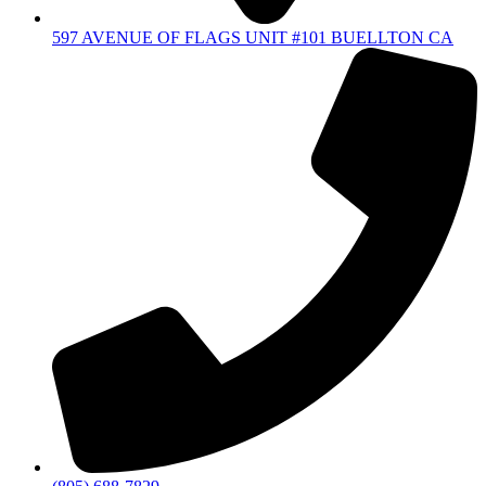
597 AVENUE OF FLAGS UNIT #101 BUELLTON CA