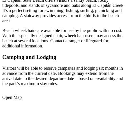
El Capitán State Beach offers visitors a sandy beach, rocky
tidepools, and stands of sycamore and oaks along El Capitán Creek.
It’s a perfect setting for swimming, fishing, surfing, picnicking and
camping. A stairway provides access from the bluffs to the beach
area.
Beach wheelchairs are available for use by the public with no cost.
With this specially designed chair, wheelchair users may access the
beach at several locations. Contact a ranger or lifeguard for
additional information.
Camping and Lodging
Visitors will be able to reserve campsites and lodging six months in
advance from the current date. Bookings may extend from the
arrival date to the desired departure date – based on availability and
the park’s maximum stay rules.
Open Map