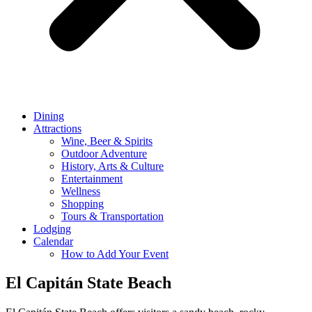
Dining
Attractions
Wine, Beer & Spirits
Outdoor Adventure
History, Arts & Culture
Entertainment
Wellness
Shopping
Tours & Transportation
Lodging
Calendar
How to Add Your Event
El Capitán State Beach