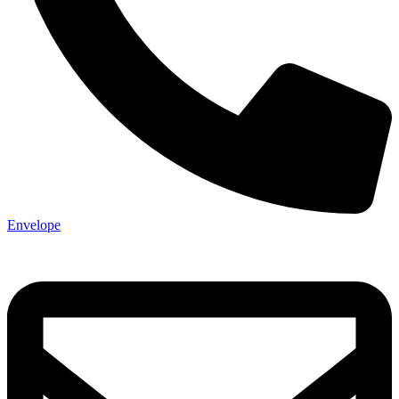
Envelope