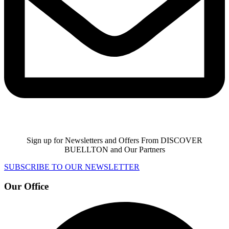
Sign up for Newsletters and Offers From DISCOVER
BUELLTON and Our Partners
SUBSCRIBE TO OUR NEWSLETTER
Our Office