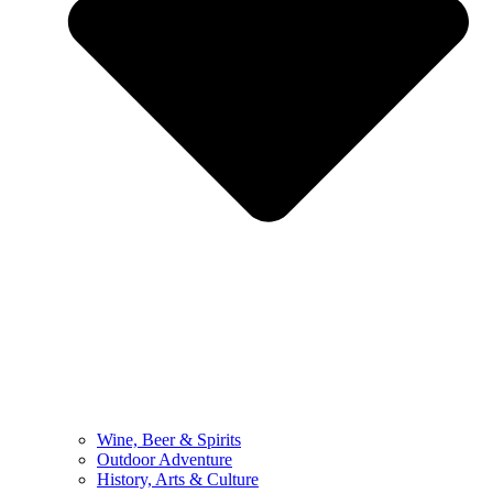
Wine, Beer & Spirits
Outdoor Adventure
History, Arts & Culture