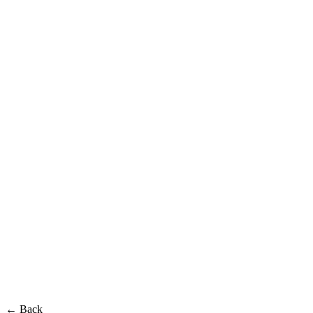
← Back