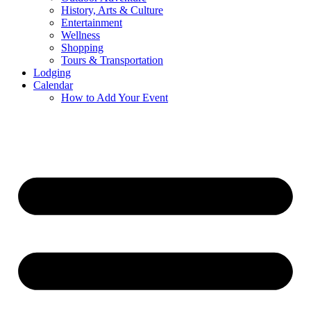
History, Arts & Culture
Entertainment
Wellness
Shopping
Tours & Transportation
Lodging
Calendar
How to Add Your Event