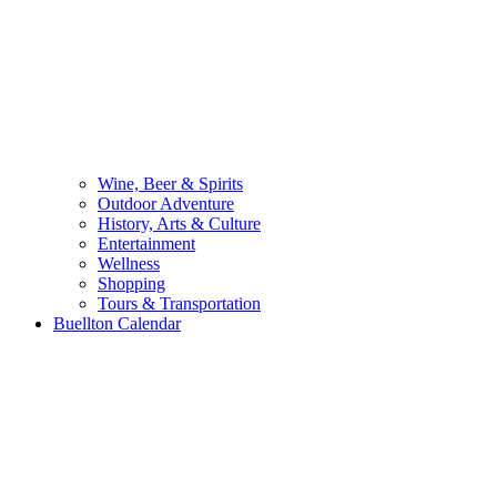
Wine, Beer & Spirits
Outdoor Adventure
History, Arts & Culture
Entertainment
Wellness
Shopping
Tours & Transportation
Buellton Calendar