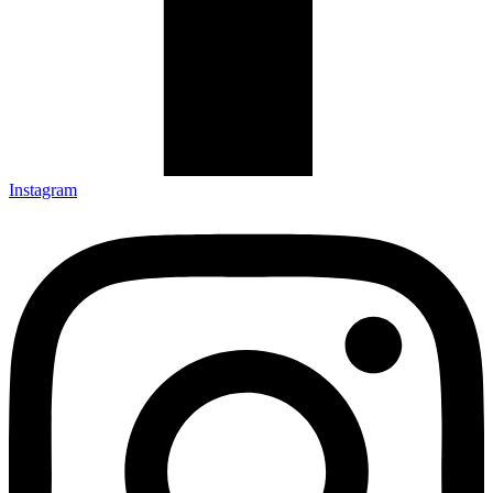
Instagram