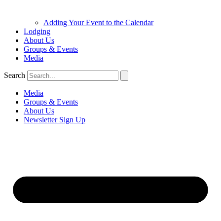
Adding Your Event to the Calendar
Lodging
About Us
Groups & Events
Media
Search
Media
Groups & Events
About Us
Newsletter Sign Up