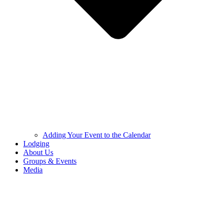
Adding Your Event to the Calendar
Lodging
About Us
Groups & Events
Media