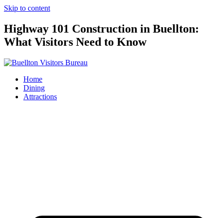
Skip to content
Highway 101 Construction in Buellton:
What Visitors Need to Know
Home
Dining
Attractions