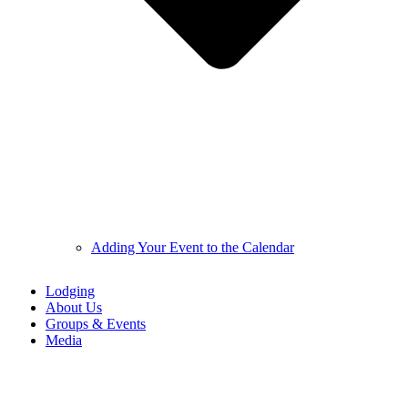
Adding Your Event to the Calendar
Lodging
About Us
Groups & Events
Media