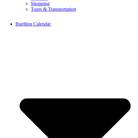
Shopping
Tours & Transportation
Buellton Calendar