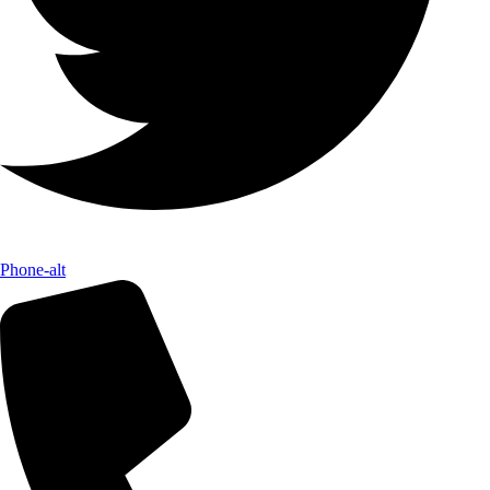
Phone-alt