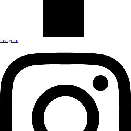
Instagram