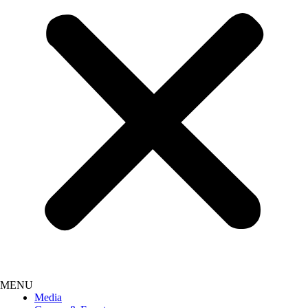
Media