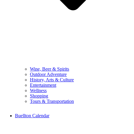
Wine, Beer & Spirits
Outdoor Adventure
History, Arts & Culture
Entertainment
Wellness
Shopping
Tours & Transportation
Buellton Calendar