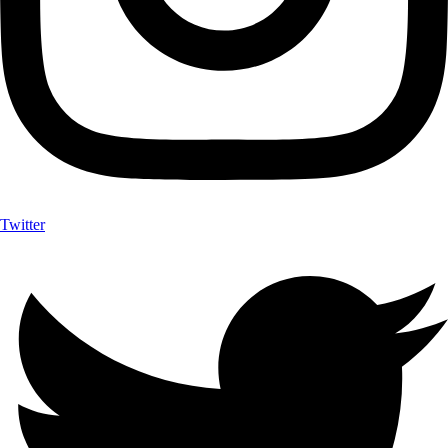
Twitter