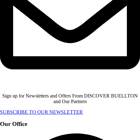
Sign up for Newsletters and Offers From DISCOVER BUELLTON
and Our Partners
SUBSCRIBE TO OUR NEWSLETTER
Our Office