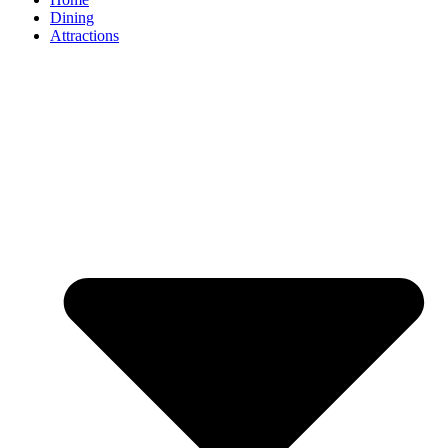
Dining
Attractions