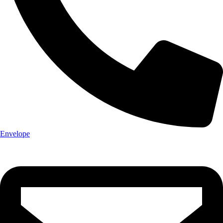
Envelope