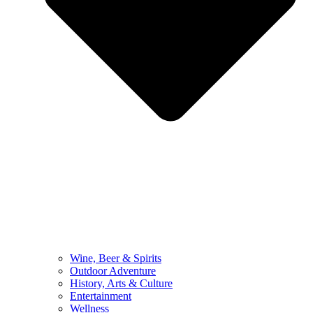
Wine, Beer & Spirits
Outdoor Adventure
History, Arts & Culture
Entertainment
Wellness