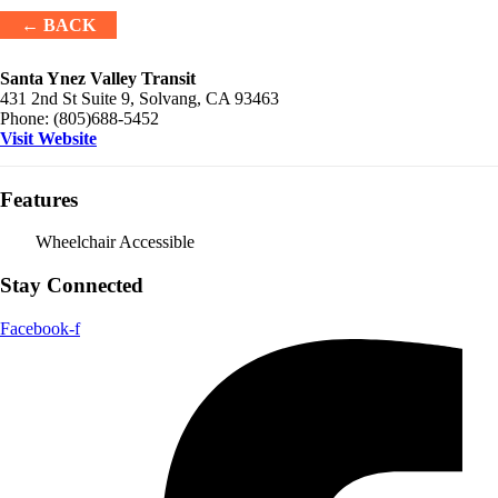
← BACK
Santa Ynez Valley Transit
431 2nd St Suite 9, Solvang, CA 93463
Phone:
(805)688-5452
Visit Website
Features
Wheelchair Accessible
Stay Connected
Facebook-f