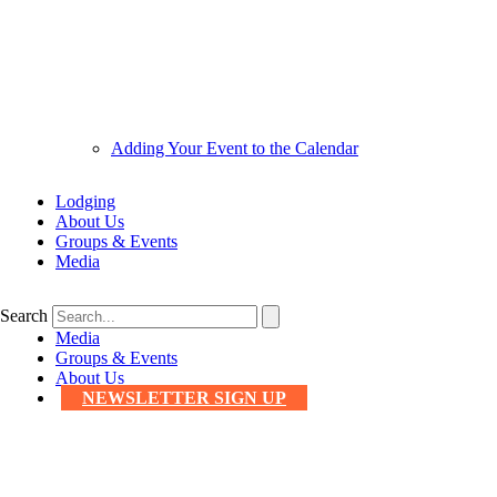
Adding Your Event to the Calendar
Lodging
About Us
Groups & Events
Media
Search
Media
Groups & Events
About Us
NEWSLETTER SIGN UP