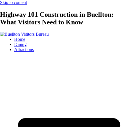
Skip to content
Highway 101 Construction in Buellton:
What Visitors Need to Know
Home
Dining
Attractions