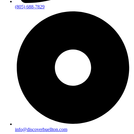
(805) 688-7829
info@discoverbuellton.com