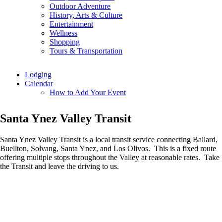
Outdoor Adventure
History, Arts & Culture
Entertainment
Wellness
Shopping
Tours & Transportation
Lodging
Calendar
How to Add Your Event
Santa Ynez Valley Transit
Santa Ynez Valley Transit is a local transit service connecting Ballard,
Buellton, Solvang, Santa Ynez, and Los Olivos. This is a fixed route
offering multiple stops throughout the Valley at reasonable rates. Take
the Transit and leave the driving to us.