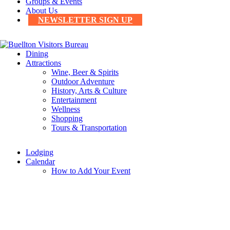
Groups & Events
About Us
NEWSLETTER SIGN UP
Dining
Attractions
Wine, Beer & Spirits
Outdoor Adventure
History, Arts & Culture
Entertainment
Wellness
Shopping
Tours & Transportation
Lodging
Calendar
How to Add Your Event