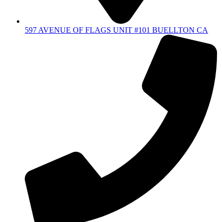
597 AVENUE OF FLAGS UNIT #101 BUELLTON CA