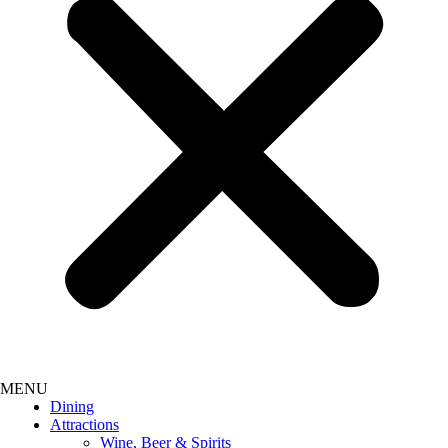
Dining
Attractions
Wine, Beer & Spirits