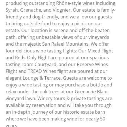
producing outstanding Rhône-style wines including
Syrah, Grenache, and Viognier. Our estate is family-
friendly and dog-friendly, and we allow our guests
to bring outside food to enjoy a picnic on our
estate. Our location is serene and off-the-beaten
path, offering unbeatable views of our vineyards
and the majestic San Rafael Mountains. We offer
four delicious wine tasting flights: Our Mixed Flight
and Reds-Only Flight are poured at our spacious
tasting room Courtyard, and our Reserve Wines
Flight and TREAD Wines flight are poured at our
elegant Lounge & Terrace. Guests are welcome to
enjoy a wine tasting or may purchase a bottle and
relax under the oak trees at our Grenache Blanc
vineyard lawn. Winery tours & private tastings are
available by reservation and will take you through
an in-depth journey of our historic estate barn
where we have been making wine for nearly 50
years.