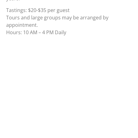
Tastings: $20-$35 per guest
Tours and large groups may be arranged by
appointment.
Hours: 10 AM – 4 PM Daily