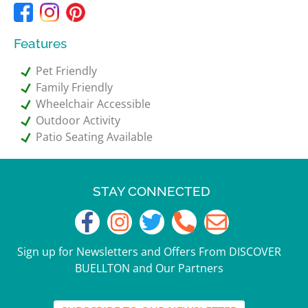
Features
Pet Friendly
Family Friendly
Wheelchair Accessible
Outdoor Activity
Patio Seating Available
STAY CONNECTED
Sign up for Newsletters and Offers From DISCOVER
BUELLTON and Our Partners