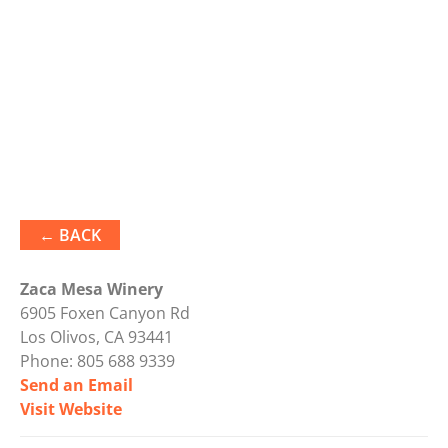
← BACK
Zaca Mesa Winery
6905 Foxen Canyon Rd
Los Olivos, CA 93441
Phone:
805 688 9339
Send an Email
Visit Website