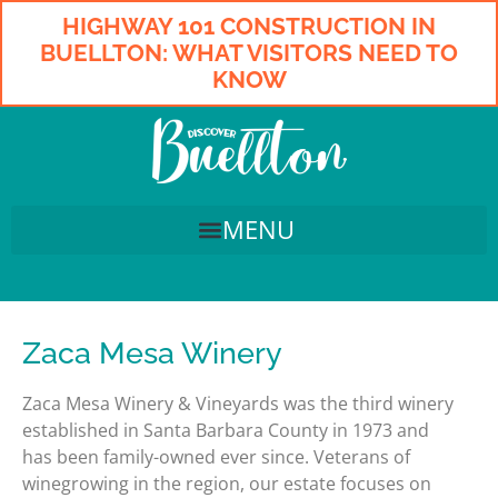
HIGHWAY 101 CONSTRUCTION IN
BUELLTON: WHAT VISITORS NEED TO
KNOW
Zaca Mesa Winery
Zaca Mesa Winery & Vineyards was the third winery
established in Santa Barbara County in 1973 and
has been family-owned ever since. Veterans of
winegrowing in the region, our estate focuses on