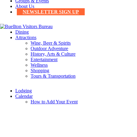
Groups & Events
About Us
NEWSLETTER SIGN UP
Dining
Attractions
Wine, Beer & Spirits
Outdoor Adventure
History, Arts & Culture
Entertainment
Wellness
Shopping
Tours & Transportation
Lodging
Calendar
How to Add Your Event