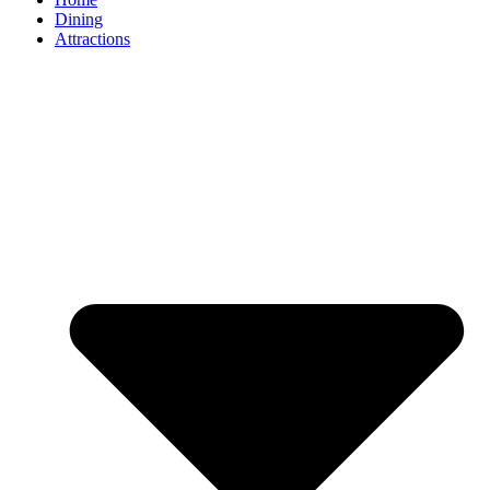
Dining
Attractions