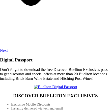
Next
Digital Passport
Don’t forget to download the free Discover Buellton Exclusives pass
to get discounts and special offers at more than 20 Buellton locations
including Brick Barn Wine Estate and Hitching Post Wines!
DISCOVER BUELLTON EXCLUSIVES
Exclusive Mobile Discounts
Instantly delivered via text and email