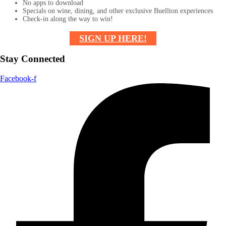
No apps to download
Specials on wine, dining, and other exclusive Buellton experiences
Check-in along the way to win!
SIGN UP HERE!
Stay Connected
Facebook-f