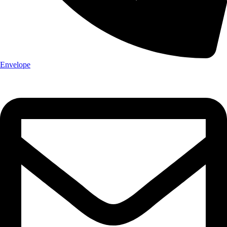
Envelope