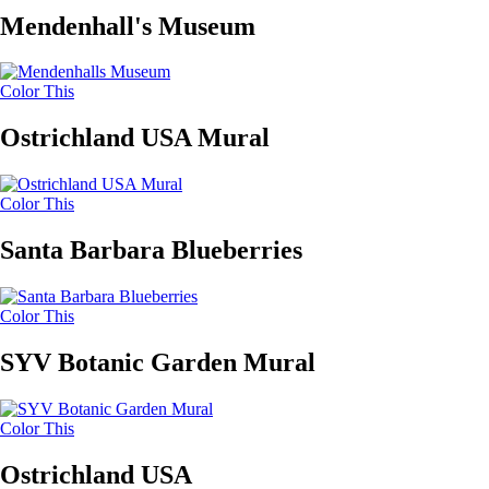
Mendenhall's Museum
Color This
Ostrichland USA Mural
Color This
Santa Barbara Blueberries
Color This
SYV Botanic Garden Mural
Color This
Ostrichland USA