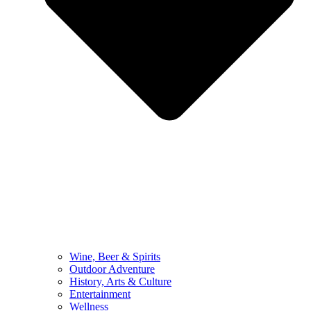
Wine, Beer & Spirits
Outdoor Adventure
History, Arts & Culture
Entertainment
Wellness