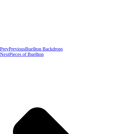
Prev
Previous
Buellton Backdrops
Next
Pieces of Buellton