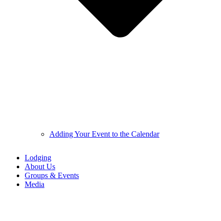
Adding Your Event to the Calendar
Lodging
About Us
Groups & Events
Media