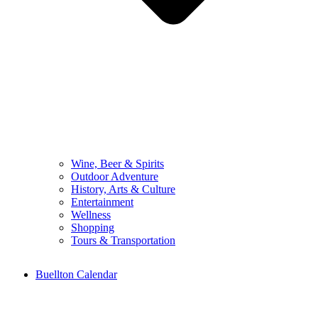
Wine, Beer & Spirits
Outdoor Adventure
History, Arts & Culture
Entertainment
Wellness
Shopping
Tours & Transportation
Buellton Calendar