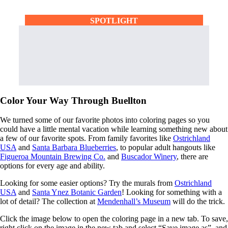
SPOTLIGHT
Color Your Way Through Buellton
We turned some of our favorite photos into coloring pages so you
could have a little mental vacation while learning something new about
a few of our favorite spots. From family favorites like
Ostrichland
USA
and
Santa Barbara Blueberries
, to popular adult hangouts like
Figueroa Mountain Brewing Co.
and
Buscador Winery
, there are
options for every age and ability.
Looking for some easier options? Try the murals from
Ostrichland
USA
and
Santa Ynez Botanic Garden
! Looking for something with a
lot of detail? The collection at
Mendenhall’s Museum
will do the trick.
Click the image below to open the coloring page in a new tab. To save,
right click on the image in the new tab and select “Save image as”, and