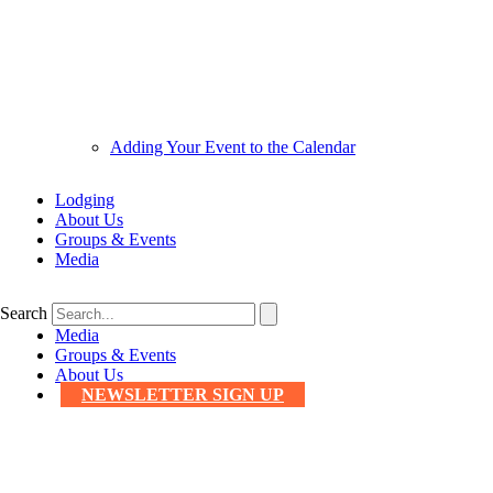
Adding Your Event to the Calendar
Lodging
About Us
Groups & Events
Media
Search
Media
Groups & Events
About Us
NEWSLETTER SIGN UP