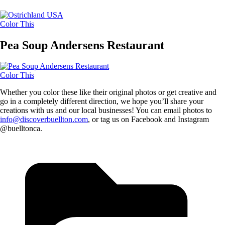
Color This
Pea Soup Andersens Restaurant
Color This
Whether you color these like their original photos or get creative and
go in a completely different direction, we hope you’ll share your
creations with us and our local businesses! You can email photos to
info@discoverbuellton.com
, or tag us on Facebook and Instagram
@buelltonca.