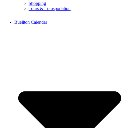
Shopping
Tours & Transportation
Buellton Calendar