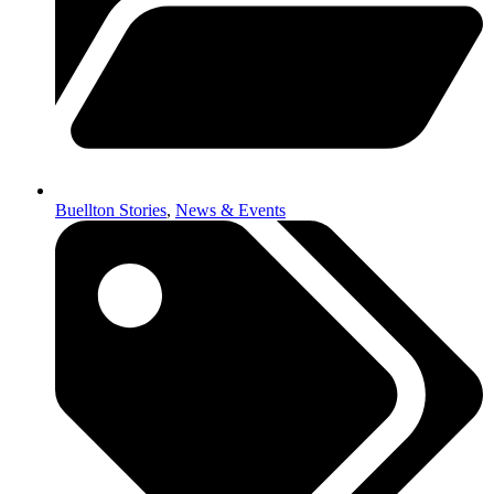
Buellton Stories
,
News & Events