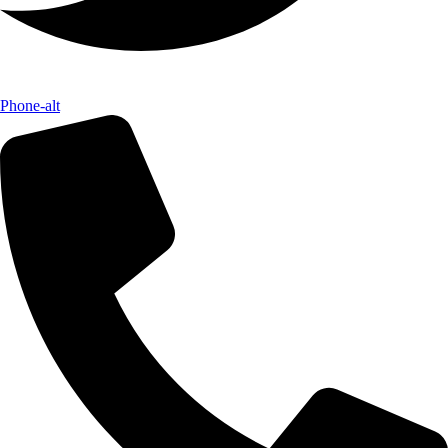
Phone-alt