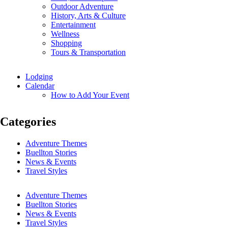
Outdoor Adventure
History, Arts & Culture
Entertainment
Wellness
Shopping
Tours & Transportation
Lodging
Calendar
How to Add Your Event
Categories
Adventure Themes
Buellton Stories
News & Events
Travel Styles
Adventure Themes
Buellton Stories
News & Events
Travel Styles