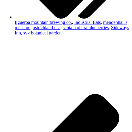
figueroa mountain brewing co.
,
Industrial Eats
,
mendenhall's
museum
,
ostrichland usa
,
santa barbara blueberries
,
Sideways
Inn
,
syv botanical garden