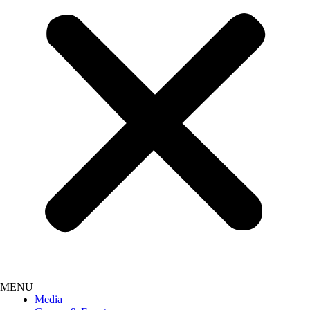
Media