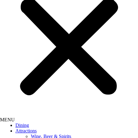
Dining
Attractions
Wine, Beer & Spirits