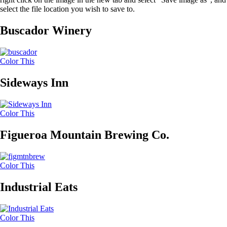
select the file location you wish to save to.
Buscador Winery
Color This
Sideways Inn
Color This
Figueroa Mountain Brewing Co.
Color This
Industrial Eats
Color This