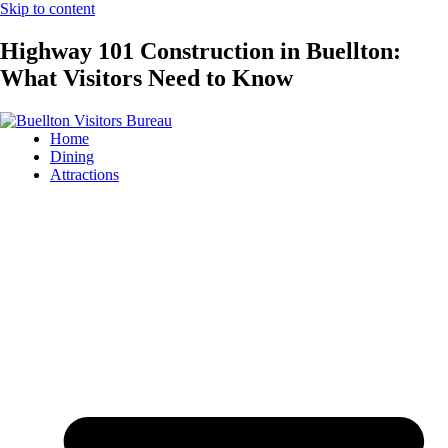
Skip to content
Highway 101 Construction in Buellton:
What Visitors Need to Know
Home
Dining
Attractions