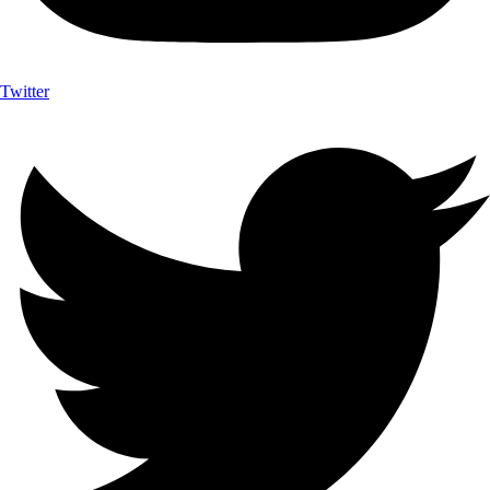
Twitter