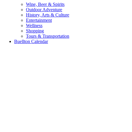
Wine, Beer & Spirits
Outdoor Adventure
History, Arts & Culture
Entertainment
Wellness
Shopping
Tours & Transportation
Buellton Calendar