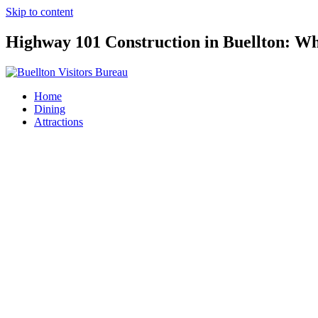
Skip to content
Highway 101 Construction in Buellton: Wh
Home
Dining
Attractions