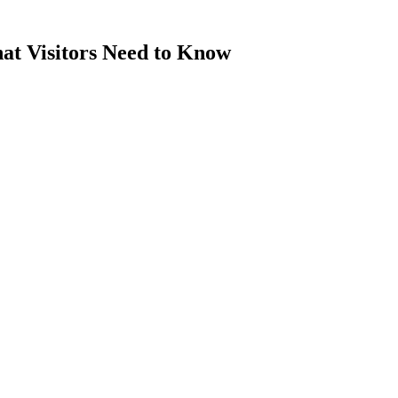
at Visitors Need to Know