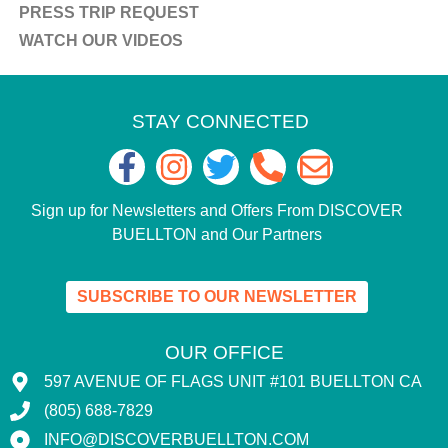
PRESS TRIP REQUEST
WATCH OUR VIDEOS
STAY CONNECTED
Sign up for Newsletters and Offers From DISCOVER
BUELLTON and Our Partners
SUBSCRIBE TO OUR NEWSLETTER
OUR OFFICE
597 AVENUE OF FLAGS UNIT #101 BUELLTON CA
(805) 688-7829
INFO@DISCOVERBUELLTON.COM