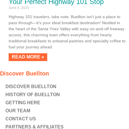
Your Perfect Highway 101 Stop
June 4, 2025
Highway 101 travelers, take note: Buellton isn’t just a place to
pass through—it’s your ideal breakfast destination! Nestled in
the heart of the Santa Ynez Valley with easy on-and-off freeway
access, this charming town offers everything from hearty
traditional breakfasts to artisanal pastries and specialty coffee to
fuel your journey ahead.
READ MORE »
Discover Buellton
DISCOVER BUELLTON
HISTORY OF BUELLTON
GETTING HERE
OUR TEAM
CONTACT US
PARTNERS & AFFILIATES