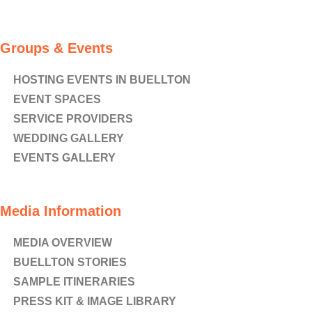
Groups & Events
HOSTING EVENTS IN BUELLTON
EVENT SPACES
SERVICE PROVIDERS
WEDDING GALLERY
EVENTS GALLERY
Media Information
MEDIA OVERVIEW
BUELLTON STORIES
SAMPLE ITINERARIES
PRESS KIT & IMAGE LIBRARY