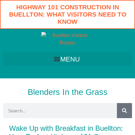
HIGHWAY 101 CONSTRUCTION IN
BUELLTON: WHAT VISITORS NEED TO
KNOW
Blenders In the Grass
Wake Up with Breakfast in Buellton: