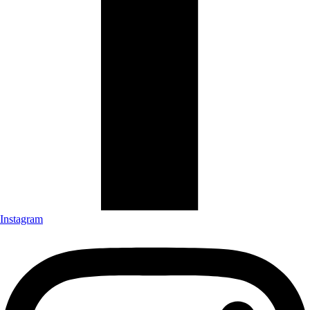
Instagram