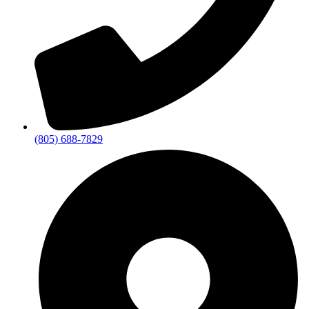
(805) 688-7829