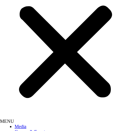
Media