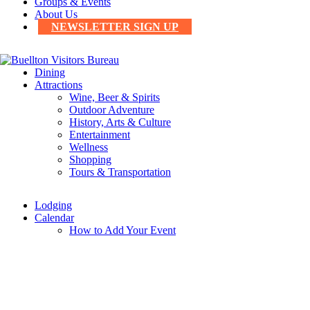
Groups & Events
About Us
NEWSLETTER SIGN UP
Dining
Attractions
Wine, Beer & Spirits
Outdoor Adventure
History, Arts & Culture
Entertainment
Wellness
Shopping
Tours & Transportation
Lodging
Calendar
How to Add Your Event