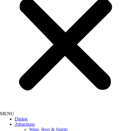
Dining
Attractions
Wine, Beer & Spirits