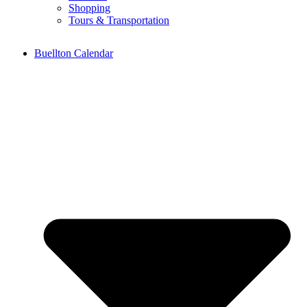
Shopping
Tours & Transportation
Buellton Calendar