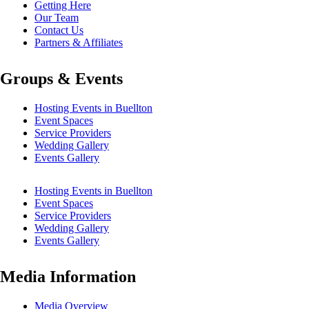
Getting Here
Our Team
Contact Us
Partners & Affiliates
Groups & Events
Hosting Events in Buellton
Event Spaces
Service Providers
Wedding Gallery
Events Gallery
Hosting Events in Buellton
Event Spaces
Service Providers
Wedding Gallery
Events Gallery
Media Information
Media Overview