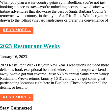
When you plan a wine country getaway in Buellton, you’re not just
booking a place to stay—you’re unlocking access to two distinct wine
tasting adventures that showcase the best of Santa Barbara County’s
renowned wine country, in the idyllic Sta. Rita Hills. Whether you’re
drawn to the rolling vineyard landscapes or prefer the convenience of
READ MORE »
2023 Restaurant Weeks
January 16, 2023
2023 Restaurant Weeks If your New Year’s resolutions included more
delicious food, exceptional beer and wine, and impromptu weekends
away; we’ve got you covered! Visit SYV‘s annual Santa Ynez Valley
Restaurant Weeks returns January 16-31, and we’ve got some great
participating locations right here in Buellton. Check below for all the
details, or head to
READ MORE »
Stay Connected