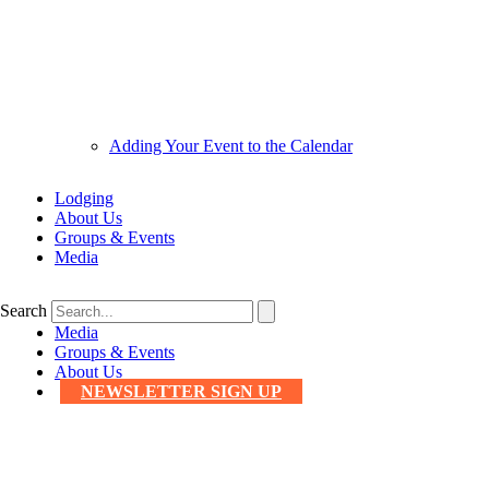
Adding Your Event to the Calendar
Lodging
About Us
Groups & Events
Media
Search
Media
Groups & Events
About Us
NEWSLETTER SIGN UP