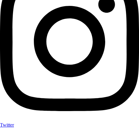
Twitter