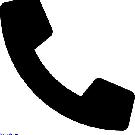
Envelope