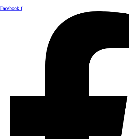
Facebook-f