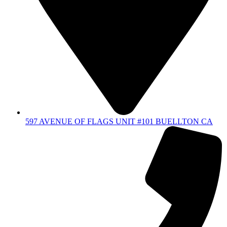
597 AVENUE OF FLAGS UNIT #101 BUELLTON CA