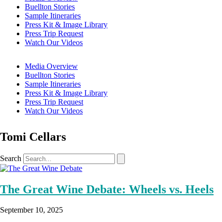
Buellton Stories
Sample Itineraries
Press Kit & Image Library
Press Trip Request
Watch Our Videos
Media Overview
Buellton Stories
Sample Itineraries
Press Kit & Image Library
Press Trip Request
Watch Our Videos
Tomi Cellars
Search
The Great Wine Debate: Wheels vs. Heels
September 10, 2025