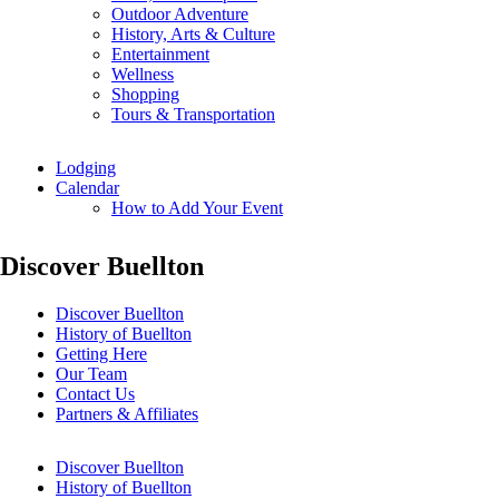
Outdoor Adventure
History, Arts & Culture
Entertainment
Wellness
Shopping
Tours & Transportation
Lodging
Calendar
How to Add Your Event
Discover Buellton
Discover Buellton
History of Buellton
Getting Here
Our Team
Contact Us
Partners & Affiliates
Discover Buellton
History of Buellton