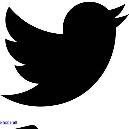
Phone-alt