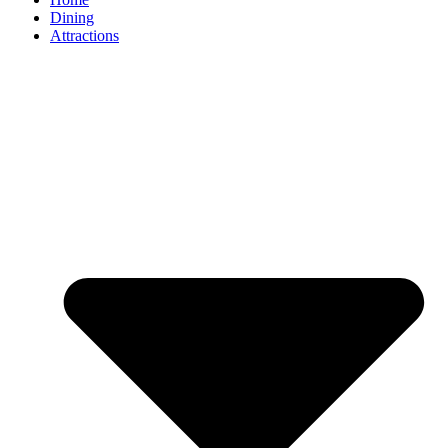
Dining
Attractions