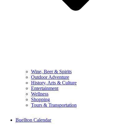
Wine, Beer & Spirits
Outdoor Adventure
History, Arts & Culture
Entertainment
Wellness
Shopping
Tours & Transportation
Buellton Calendar