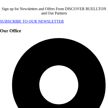
Sign up for Newsletters and Offers From DISCOVER BUELLTON
and Our Partners
SUBSCRIBE TO OUR NEWSLETTER
Our Office