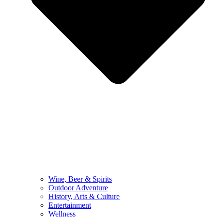
Wine, Beer & Spirits
Outdoor Adventure
History, Arts & Culture
Entertainment
Wellness