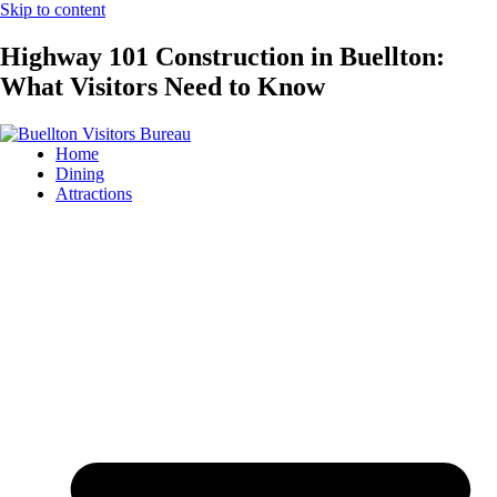
Skip to content
Highway 101 Construction in Buellton:
What Visitors Need to Know
Home
Dining
Attractions