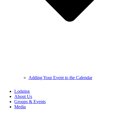
Adding Your Event to the Calendar
Lodging
About Us
Groups & Events
Media