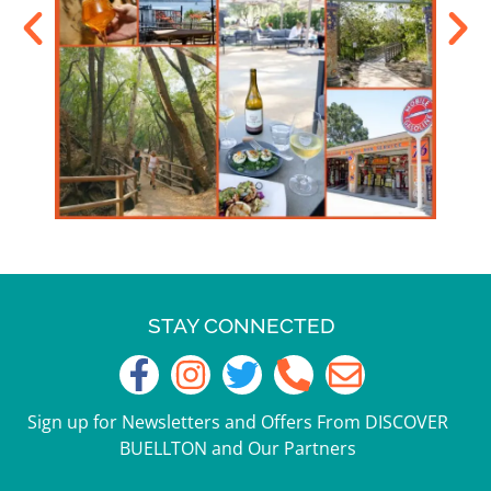
STAY CONNECTED
Sign up for Newsletters and Offers From DISCOVER
BUELLTON and Our Partners