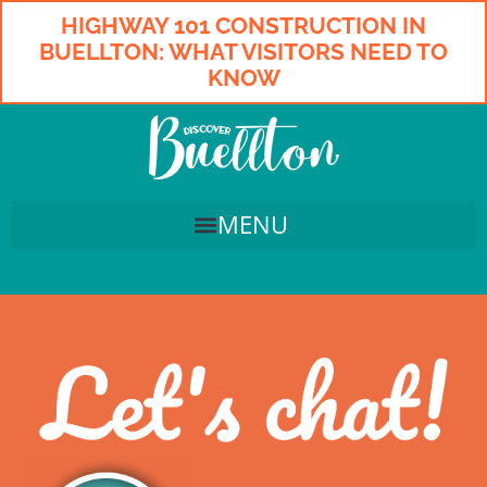
HIGHWAY 101 CONSTRUCTION IN
BUELLTON: WHAT VISITORS NEED TO
KNOW