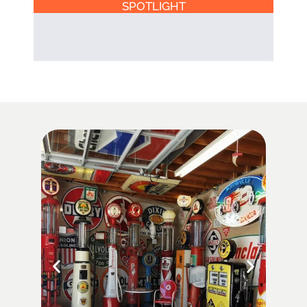
SPOTLIGHT