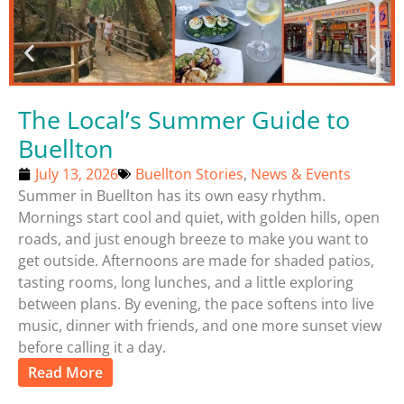
The Local’s Summer Guide to
Buellton
July 13, 2026
Buellton Stories
,
News & Events
Summer in Buellton has its own easy rhythm.
Mornings start cool and quiet, with golden hills, open
roads, and just enough breeze to make you want to
get outside. Afternoons are made for shaded patios,
tasting rooms, long lunches, and a little exploring
between plans. By evening, the pace softens into live
music, dinner with friends, and one more sunset view
before calling it a day.
Read More