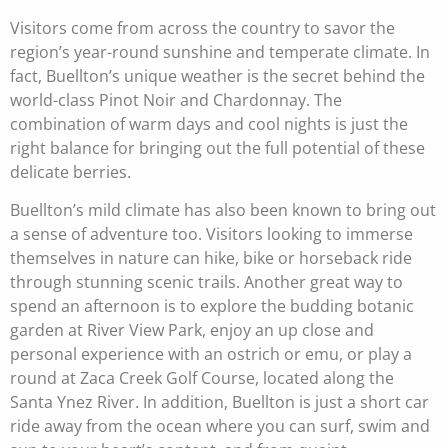
Visitors come from across the country to savor the
region’s year-round sunshine and temperate climate. In
fact, Buellton’s unique weather is the secret behind the
world-class Pinot Noir and Chardonnay. The
combination of warm days and cool nights is just the
right balance for bringing out the full potential of these
delicate berries.
Buellton’s mild climate has also been known to bring out
a sense of adventure too. Visitors looking to immerse
themselves in nature can hike, bike or horseback ride
through stunning scenic trails.
Another great way to
spend an afternoon is to explore the budding botanic
garden at River View Park, enjoy an up close and
personal experience with an ostrich or emu, or play a
round at Zaca Creek Golf Course, located along the
Santa Ynez River. In addition, Buellton is just a short car
ride away from the ocean where you can surf, swim and