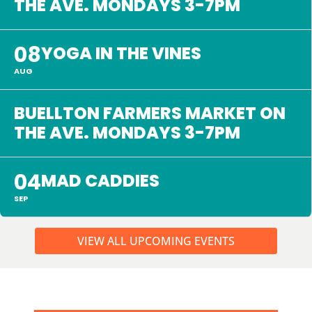
THE AVE. MONDAYS 3-7PM
08
YOGA IN THE VINES
AUG
BUELLTON FARMERS MARKET ON
THE AVE. MONDAYS 3-7PM
04
MAD CADDIES
SEP
VIEW ALL UPCOMING EVENTS