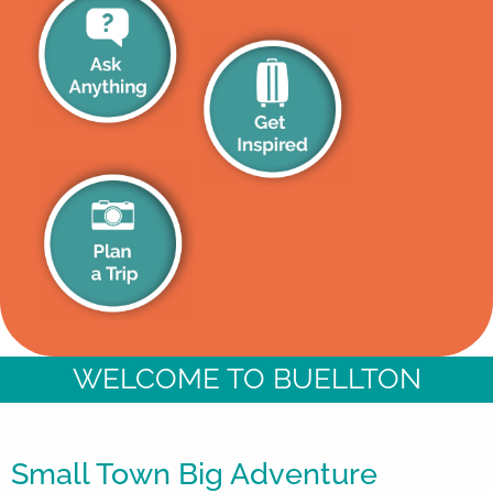
WELCOME TO BUELLTON
Small Town Big Adventure