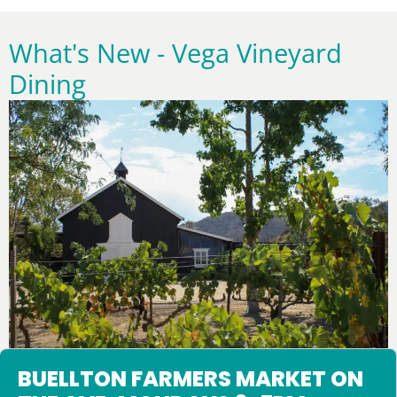
What's New - Vega Vineyard
Dining
Upcoming Events
BUELLTON FARMERS MARKET ON