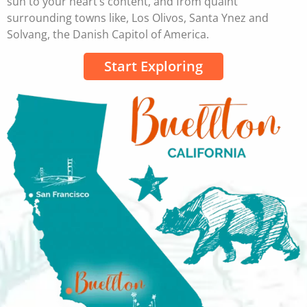
sun to your heart’s content, and from quaint
surrounding towns like, Los Olivos, Santa Ynez and
Solvang, the Danish Capitol of America.
Start Exploring