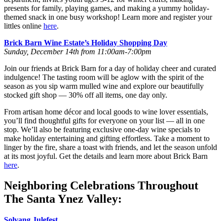
presents for family, playing games, and making a yummy holiday-
themed snack in one busy workshop! Learn more and register your
littles online
here
.
Brick Barn Wine Estate’s Holiday Shopping Day
Sunday, December 14th from 11:00am-7:00pm
Join our friends at Brick Barn for a day of holiday cheer and curated
indulgence! The tasting room will be aglow with the spirit of the
season as you sip warm mulled wine and explore our beautifully
stocked gift shop — 30% off all items, one day only.
From artisan home décor and local goods to wine lover essentials,
you’ll find thoughtful gifts for everyone on your list — all in one
stop. We’ll also be featuring exclusive one-day wine specials to
make holiday entertaining and gifting effortless. Take a moment to
linger by the fire, share a toast with friends, and let the season unfold
at its most joyful. Get the details and learn more about Brick Barn
here
.
Neighboring Celebrations Throughout
The Santa Ynez Valley:
Solvang Julefest