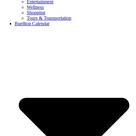
Entertainment
Wellness
Shopping
Tours & Transportation
Buellton Calendar