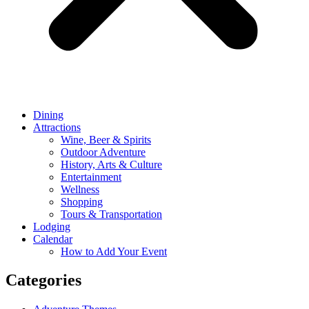
Dining
Attractions
Wine, Beer & Spirits
Outdoor Adventure
History, Arts & Culture
Entertainment
Wellness
Shopping
Tours & Transportation
Lodging
Calendar
How to Add Your Event
Categories