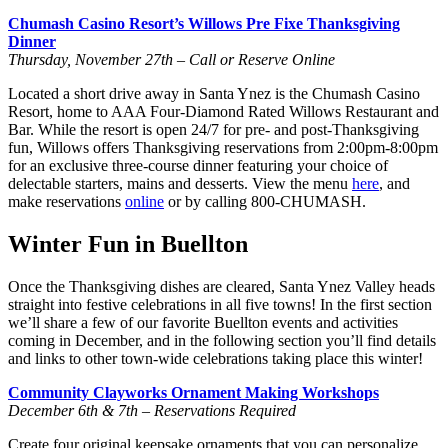
Chumash Casino Resort’s Willows Pre Fixe Thanksgiving
Dinner
Thursday, November 27th – Call or Reserve Online
Located a short drive away in Santa Ynez is the Chumash Casino
Resort, home to AAA Four-Diamond Rated Willows Restaurant and
Bar. While the resort is open 24/7 for pre- and post-Thanksgiving
fun, Willows offers Thanksgiving reservations from 2:00pm-8:00pm
for an exclusive three-course dinner featuring your choice of
delectable starters, mains and desserts. View the menu
here
, and
make reservations
online
or by calling 800-CHUMASH.
Winter Fun in Buellton
Once the Thanksgiving dishes are cleared, Santa Ynez Valley heads
straight into festive celebrations in all five towns! In the first section
we’ll share a few of our favorite Buellton events and activities
coming in December, and in the following section you’ll find details
and links to other town-wide celebrations taking place this winter!
Community Clayworks Ornament Making Workshops
December 6th & 7th – Reservations Required
Create four original keepsake ornaments that you can personalize