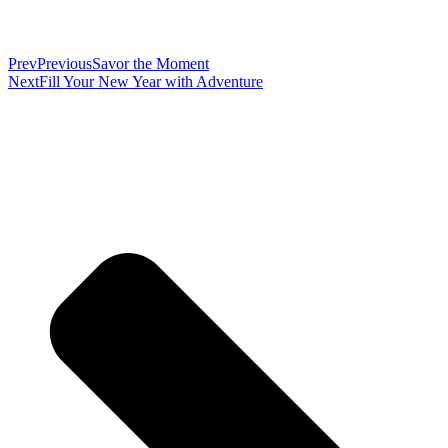
Prev
Previous
Savor the Moment
Next
Fill Your New Year with Adventure