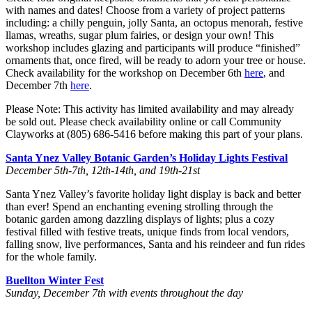
with names and dates! Choose from a variety of project patterns
including: a chilly penguin, jolly Santa, an octopus menorah, festive
llamas, wreaths, sugar plum fairies, or design your own! This
workshop includes glazing and participants will produce “finished”
ornaments that, once fired, will be ready to adorn your tree or house.
Check availability for the workshop on December 6th
here
, and
December 7th
here
.
Please Note: This activity has limited availability and may already
be sold out. Please check availability online or call Community
Clayworks at (805) 686-5416 before making this part of your plans.
Santa Ynez Valley Botanic Garden’s Holiday Lights Festival
December 5th-7th, 12th-14th, and 19th-21st
Santa Ynez Valley’s favorite holiday light display is back and better
than ever! Spend an enchanting evening strolling through the
botanic garden among dazzling displays of lights; plus a cozy
festival filled with festive treats, unique finds from local vendors,
falling snow, live performances, Santa and his reindeer and fun rides
for the whole family.
Buellton Winter Fest
Sunday, December 7th with events throughout the day