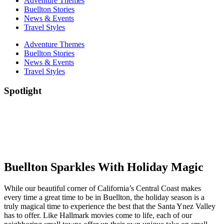
Adventure Themes
Buellton Stories
News & Events
Travel Styles
Adventure Themes
Buellton Stories
News & Events
Travel Styles
Spotlight
Buellton Sparkles With Holiday Magic
While our beautiful corner of California’s Central Coast makes
every time a great time to be in Buellton, the holiday season is a
truly magical time to experience the best that the Santa Ynez Valley
has to offer. Like Hallmark movies come to life, each of our