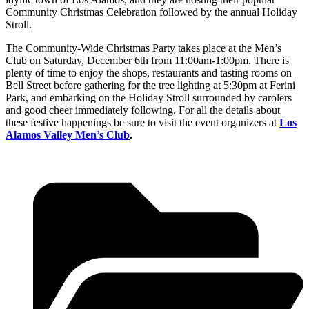
Community Christmas Celebration followed by the annual Holiday
Stroll.
The Community-Wide Christmas Party takes place at the Men’s
Club on Saturday, December 6th from 11:00am-1:00pm. There is
plenty of time to enjoy the shops, restaurants and tasting rooms on
Bell Street before gathering for the tree lighting at 5:30pm at Ferini
Park, and embarking on the Holiday Stroll surrounded by carolers
and good cheer immediately following. For all the details about
these festive happenings be sure to visit the event organizers at
Los
Alamos Valley Men’s Club
.