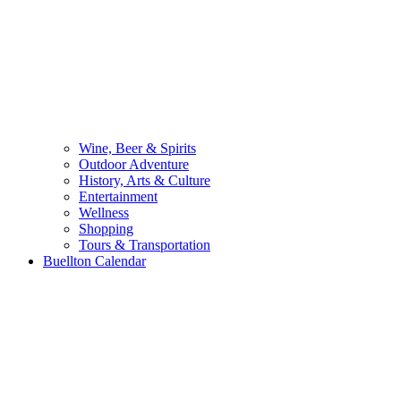
Wine, Beer & Spirits
Outdoor Adventure
History, Arts & Culture
Entertainment
Wellness
Shopping
Tours & Transportation
Buellton Calendar