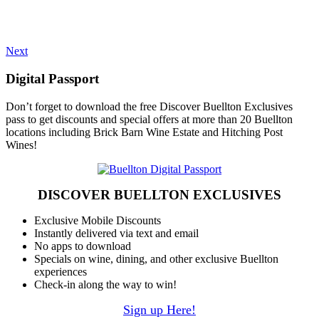
Next
Digital Passport
Don’t forget to download the free Discover Buellton Exclusives
pass to get discounts and special offers at more than 20 Buellton
locations including Brick Barn Wine Estate and Hitching Post
Wines!
DISCOVER BUELLTON EXCLUSIVES
Exclusive Mobile Discounts
Instantly delivered via text and email
No apps to download
Specials on wine, dining, and other exclusive Buellton
experiences
Check-in along the way to win!
Sign up Here!