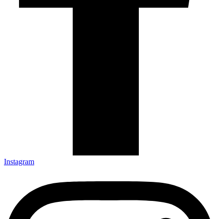
Instagram