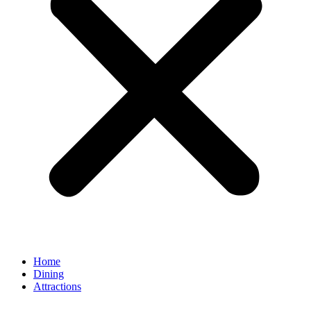
Home
Dining
Attractions