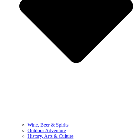
Wine, Beer & Spirits
Outdoor Adventure
History, Arts & Culture