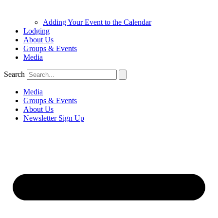
Adding Your Event to the Calendar
Lodging
About Us
Groups & Events
Media
Search
Media
Groups & Events
About Us
Newsletter Sign Up