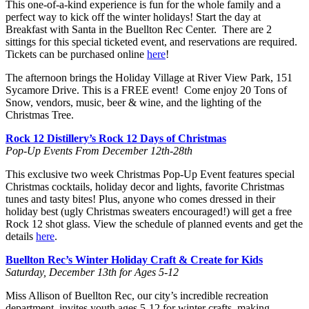
This one-of-a-kind experience is fun for the whole family and a
perfect way to kick off the winter holidays! Start the day at
Breakfast with Santa in the Buellton Rec Center. There are 2
sittings for this special ticketed event, and reservations are required.
Tickets can be purchased online
here
!
The afternoon brings the Holiday Village at River View Park, 151
Sycamore Drive. This is a FREE event! Come enjoy 20 Tons of
Snow, vendors, music, beer & wine, and the lighting of the
Christmas Tree.
Rock 12 Distillery’s Rock 12 Days of Christmas
Pop-Up Events From December 12th-28th
This exclusive two week Christmas Pop-Up Event features special
Christmas cocktails, holiday decor and lights, favorite Christmas
tunes and tasty bites! Plus, anyone who comes dressed in their
holiday best (ugly Christmas sweaters encouraged!) will get a free
Rock 12 shot glass. View the schedule of planned events and get the
details
here
.
Buellton Rec’s Winter Holiday Craft & Create for Kids
Saturday, December 13th for Ages 5-12
Miss Allison of Buellton Rec, our city’s incredible recreation
department, invites youth ages 5-12 for winter crafts, making