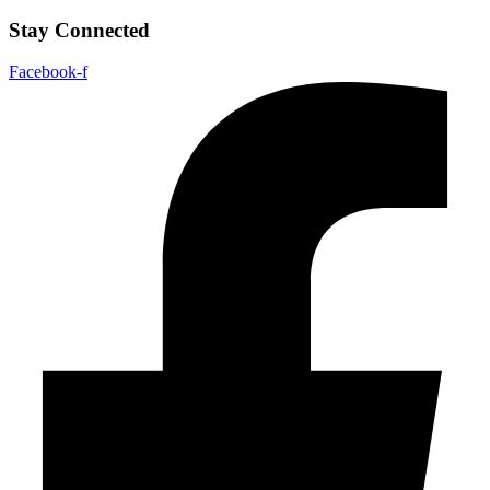
Stay Connected
Facebook-f