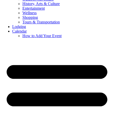
History, Arts & Culture
Entertainment
Wellness
Shopping
Tours & Transportation
Lodging
Calendar
How to Add Your Event