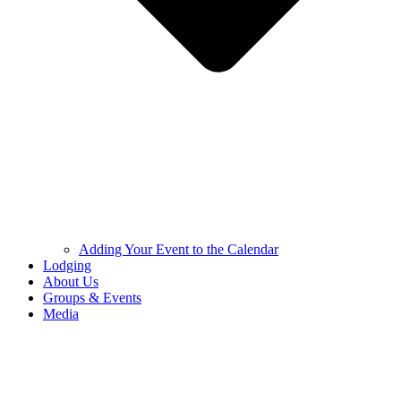
Adding Your Event to the Calendar
Lodging
About Us
Groups & Events
Media