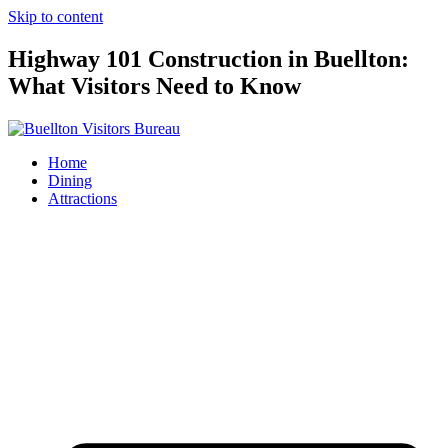
Skip to content
Highway 101 Construction in Buellton:
What Visitors Need to Know
Home
Dining
Attractions