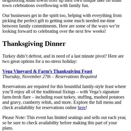
neighboring small towns offer up their own unique take on small
town celebrations overflowing with family fun.
Our businesses get in the spirit too, helping with everything from
picking the perfect gift to getting some much needed me-time
between family commitments. Here are some of the ways we’re
looking forward to celebrating over the next few weeks!
Thanksgiving Dinner
Turkey didn’t defrost, and in need of a last minute pivot? Here are
two great options for a no-stress holiday:
Vega Vineyard & Farm’s Thanksgiving Feast
Thursday, November 27th – Reservations Required
Reservations are required for this bountiful family-style feast where
you’ll enjoy all of the traditional fixings – with Vega’s signature
farm-fresh flare – including roast turkey, stuffing, mashed potatoes
and gravy, cranberry relish, and more. Explore the full menu and
check availability for reservations online
here
!
Please Note: This event has limited seatings and sells out each year,
so be sure to check availability before making this part of your
plans.