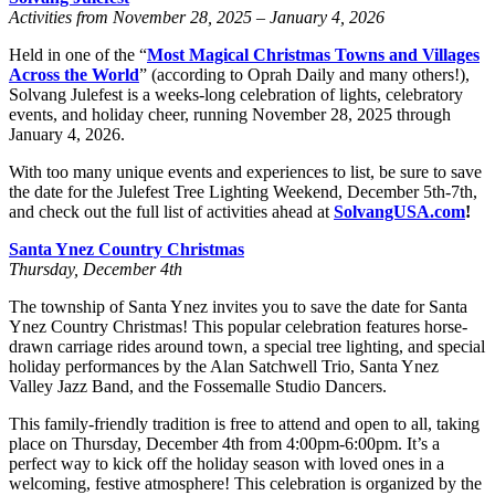
Activities from November 28, 2025 – January 4, 2026
Held in one of the “
Most Magical Christmas Towns and Villages
Across the World
” (according to Oprah Daily and many others!),
Solvang Julefest is a weeks-long celebration of lights, celebratory
events, and holiday cheer, running November 28, 2025 through
January 4, 2026.
With too many unique events and experiences to list, be sure to save
the date for the Julefest Tree Lighting Weekend, December 5th-7th,
and check out the full list of activities ahead at
SolvangUSA.com
!
Santa Ynez Country Christmas
Thursday, December 4th
The township of Santa Ynez invites you to save the date for Santa
Ynez Country Christmas! This popular celebration features horse-
drawn carriage rides around town, a special tree lighting, and special
holiday performances by the Alan Satchwell Trio, Santa Ynez
Valley Jazz Band, and the Fossemalle Studio Dancers.
This family-friendly tradition is free to attend and open to all, taking
place on Thursday, December 4th from 4:00pm-6:00pm. It’s a
perfect way to kick off the holiday season with loved ones in a
welcoming, festive atmosphere! This celebration is organized by the