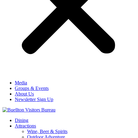
Media
Groups & Events
About Us
Newsletter Sign Up
Dining
Attractions
Wine, Beer & Spirits
Outdoor Adventure