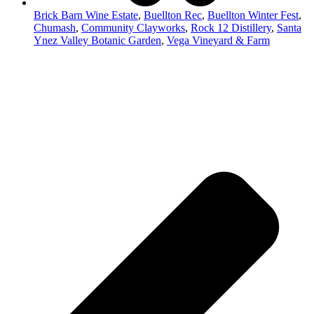
Brick Barn Wine Estate
,
Buellton Rec
,
Buellton Winter Fest
,
Chumash
,
Community Clayworks
,
Rock 12 Distillery
,
Santa
Ynez Valley Botanic Garden
,
Vega Vineyard & Farm