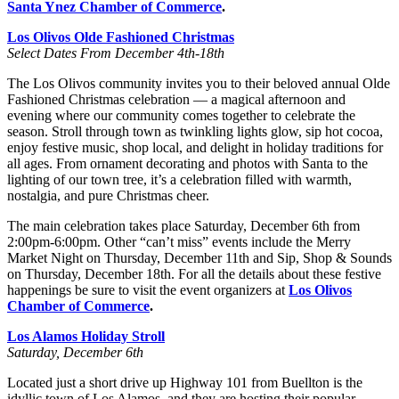
Santa Ynez Chamber of Commerce
.
Los Olivos Olde Fashioned Christmas
Select Dates From December 4th-18th
The Los Olivos community invites you to their beloved annual Olde
Fashioned Christmas celebration — a magical afternoon and
evening where our community comes together to celebrate the
season. Stroll through town as twinkling lights glow, sip hot cocoa,
enjoy festive music, shop local, and delight in holiday traditions for
all ages. From ornament decorating and photos with Santa to the
lighting of our town tree, it’s a celebration filled with warmth,
nostalgia, and pure Christmas cheer.
The main celebration takes place Saturday, December 6th from
2:00pm-6:00pm. Other “can’t miss” events include the Merry
Market Night on Thursday, December 11th and Sip, Shop & Sounds
on Thursday, December 18th. For all the details about these festive
happenings be sure to visit the event organizers at
Los Olivos
Chamber of Commerce
.
Los Alamos Holiday Stroll
Saturday, December 6th
Located just a short drive up Highway 101 from Buellton is the
idyllic town of Los Alamos, and they are hosting their popular