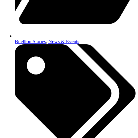
Buellton Stories
,
News & Events