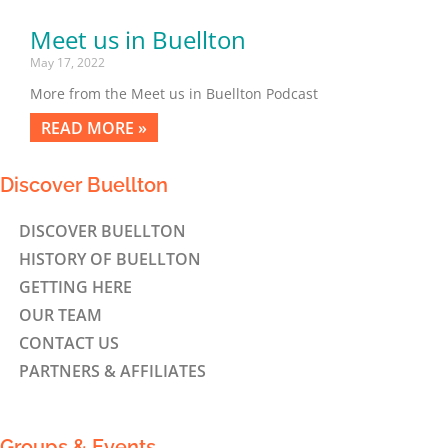
Meet us in Buellton
May 17, 2022
More from the Meet us in Buellton Podcast
READ MORE »
Discover Buellton
DISCOVER BUELLTON
HISTORY OF BUELLTON
GETTING HERE
OUR TEAM
CONTACT US
PARTNERS & AFFILIATES
Groups & Events