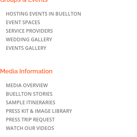
HOSTING EVENTS IN BUELLTON
EVENT SPACES
SERVICE PROVIDERS
WEDDING GALLERY
EVENTS GALLERY
Media Information
MEDIA OVERVIEW
BUELLTON STORIES
SAMPLE ITINERARIES
PRESS KIT & IMAGE LIBRARY
PRESS TRIP REQUEST
WATCH OUR VIDEOS