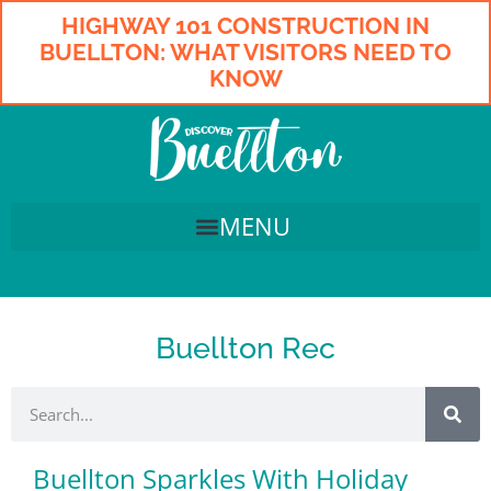
HIGHWAY 101 CONSTRUCTION IN
BUELLTON: WHAT VISITORS NEED TO
KNOW
Buellton Rec
Buellton Sparkles With Holiday