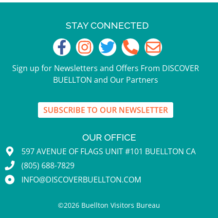
STAY CONNECTED
Sign up for Newsletters and Offers From DISCOVER
BUELLTON and Our Partners
SUBSCRIBE TO OUR NEWSLETTER
OUR OFFICE
597 AVENUE OF FLAGS UNIT #101 BUELLTON CA
(805) 688-7829
INFO@DISCOVERBUELLTON.COM
©
2026
Buellton Visitors Bureau