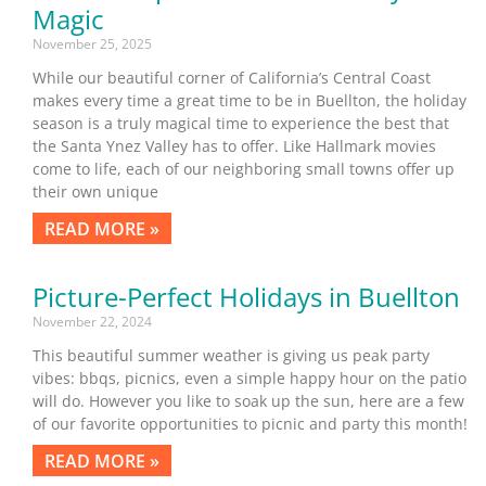
Magic
November 25, 2025
While our beautiful corner of California’s Central Coast
makes every time a great time to be in Buellton, the holiday
season is a truly magical time to experience the best that
the Santa Ynez Valley has to offer. Like Hallmark movies
come to life, each of our neighboring small towns offer up
their own unique
READ MORE »
Picture-Perfect Holidays in Buellton
November 22, 2024
This beautiful summer weather is giving us peak party
vibes: bbqs, picnics, even a simple happy hour on the patio
will do. However you like to soak up the sun, here are a few
of our favorite opportunities to picnic and party this month!
READ MORE »