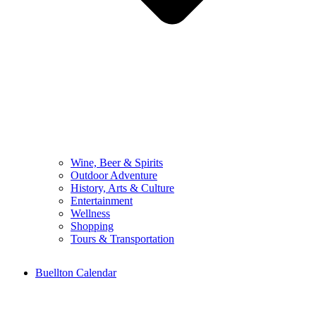
Wine, Beer & Spirits
Outdoor Adventure
History, Arts & Culture
Entertainment
Wellness
Shopping
Tours & Transportation
Buellton Calendar