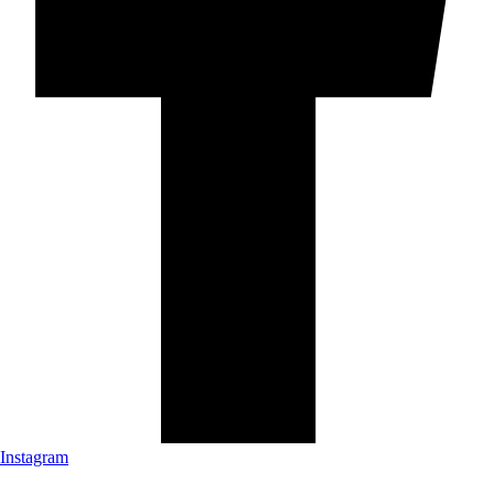
Instagram