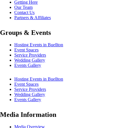
Getting Here
Our Team
Contact Us
Partners & Affiliates
Groups & Events
Hosting Events in Buellton
Event Spaces
Service Providers
Wedding Gallery
Events Gallery
Hosting Events in Buellton
Event Spaces
Service Providers
Wedding Gallery
Events Gallery
Media Information
Media Overview