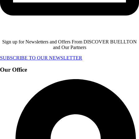
Sign up for Newsletters and Offers From DISCOVER BUELLTON
and Our Partners
SUBSCRIBE TO OUR NEWSLETTER
Our Office