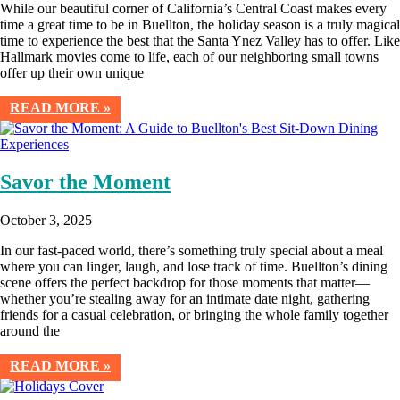
While our beautiful corner of California’s Central Coast makes every
time a great time to be in Buellton, the holiday season is a truly magical
time to experience the best that the Santa Ynez Valley has to offer. Like
Hallmark movies come to life, each of our neighboring small towns
offer up their own unique
READ MORE »
Savor the Moment
October 3, 2025
In our fast-paced world, there’s something truly special about a meal
where you can linger, laugh, and lose track of time. Buellton’s dining
scene offers the perfect backdrop for those moments that matter—
whether you’re stealing away for an intimate date night, gathering
friends for a casual celebration, or bringing the whole family together
around the
READ MORE »