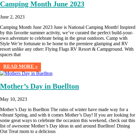
Camping Month June 2023
June 2, 2023
Camping Month June 2023 June is National Camping Month! Inspired
by this favorite summer activity, we’ve curated the perfect build-your-
own adventure to celebrate being in the great outdoors. Camp with
Style We’re fortunate to be home to the premiere glamping and RV
resort unlike any other: Flying Flags RV Resort & Campground. With
spaces that
READ MORE »
Mother’s Day in Buellton
May 10, 2023
Mother’s Day in Buellton The rains of winter have made way for a
vibrant Spring, and with it comes Mother’s Day! If you are looking for
some great ways to celebrate the occasion this weekend, check out this
list of awesome Mother’s Day ideas in and around Buellton! Dining
Out Treat mom to a delicious