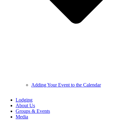
Adding Your Event to the Calendar
Lodging
About Us
Groups & Events
Media