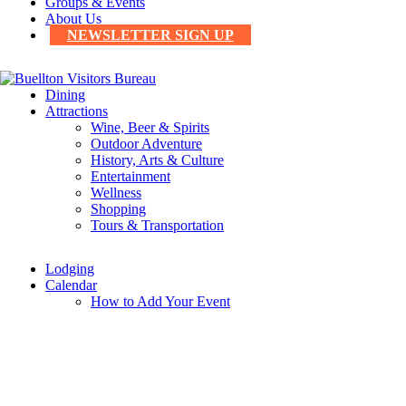
Groups & Events
About Us
NEWSLETTER SIGN UP
Dining
Attractions
Wine, Beer & Spirits
Outdoor Adventure
History, Arts & Culture
Entertainment
Wellness
Shopping
Tours & Transportation
Lodging
Calendar
How to Add Your Event