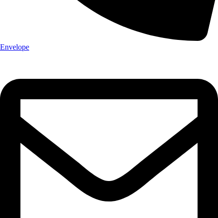
Envelope