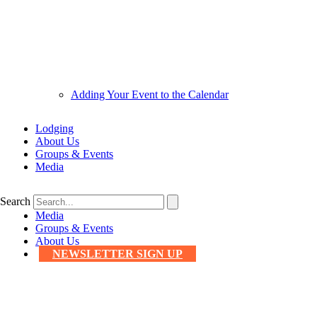
Adding Your Event to the Calendar
Lodging
About Us
Groups & Events
Media
Search
Media
Groups & Events
About Us
NEWSLETTER SIGN UP