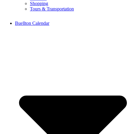
Shopping
Tours & Transportation
Buellton Calendar