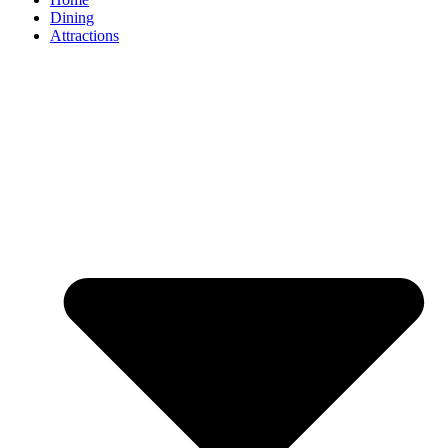
Dining
Attractions