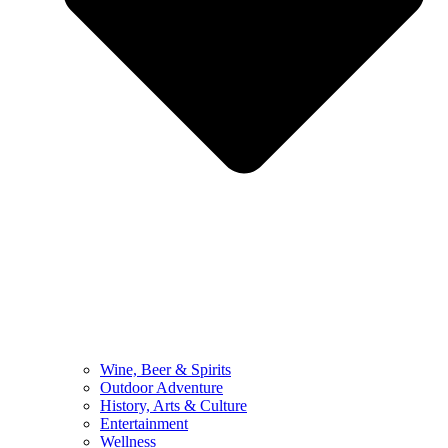
Wine, Beer & Spirits
Outdoor Adventure
History, Arts & Culture
Entertainment
Wellness