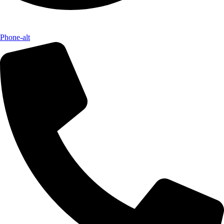
Phone-alt