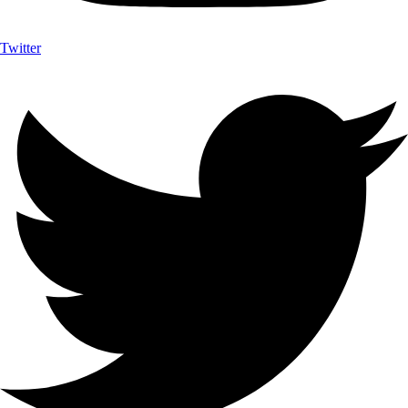
Twitter