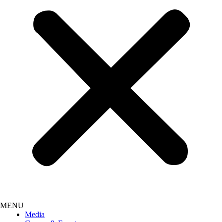
Media