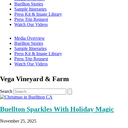
Buellton Stories
Sample Itineraries
Press Kit & Image Library
Press Trip Request
Watch Our Videos
Media Overview
Buellton Stories
Sample Itineraries
Press Kit & Image Library
Press Trip Request
Watch Our Videos
Vega Vineyard & Farm
Search
Buellton Sparkles With Holiday Magic
November 25, 2025