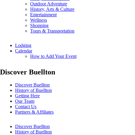
Outdoor Adventure
History, Arts & Culture
Entertainment
Wellness
Shopping
Tours & Transportation
Lodging
Calendar
How to Add Your Event
Discover Buellton
Discover Buellton
History of Buellton
Getting Here
Our Team
Contact Us
Partners & Affiliates
Discover Buellton
History of Buellton