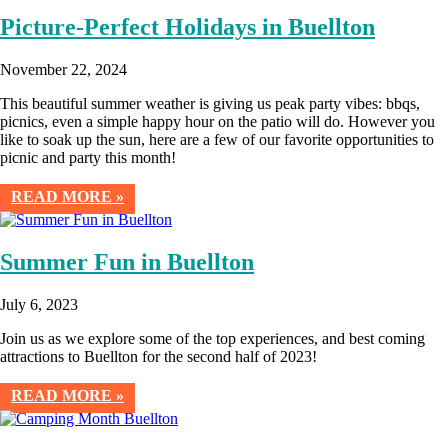
Picture-Perfect Holidays in Buellton
November 22, 2024
This beautiful summer weather is giving us peak party vibes: bbqs,
picnics, even a simple happy hour on the patio will do. However you
like to soak up the sun, here are a few of our favorite opportunities to
picnic and party this month!
READ MORE »
Summer Fun in Buellton
July 6, 2023
Join us as we explore some of the top experiences, and best coming
attractions to Buellton for the second half of 2023!
READ MORE »