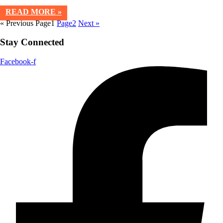
READ MORE »
« Previous
Page
1
Page
2
Next »
Stay Connected
Facebook-f