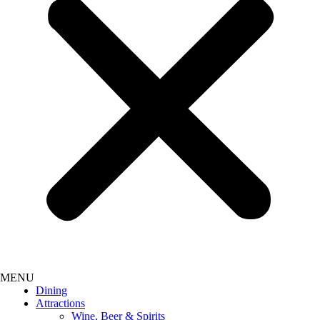
Dining
Attractions
Wine, Beer & Spirits