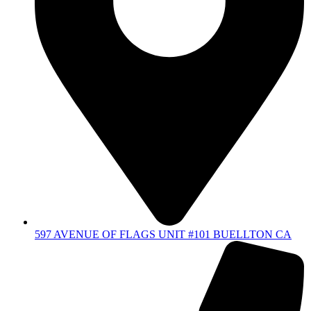
597 AVENUE OF FLAGS UNIT #101 BUELLTON CA