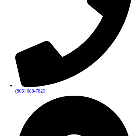
(805) 688-7829