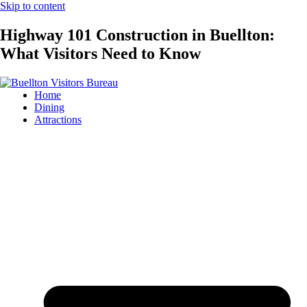
Skip to content
Highway 101 Construction in Buellton:
What Visitors Need to Know
Home
Dining
Attractions