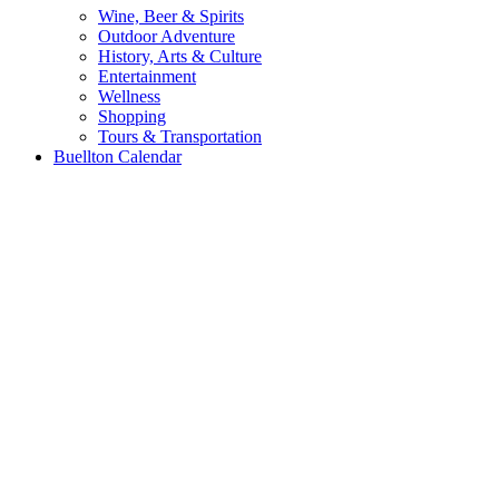
Wine, Beer & Spirits
Outdoor Adventure
History, Arts & Culture
Entertainment
Wellness
Shopping
Tours & Transportation
Buellton Calendar