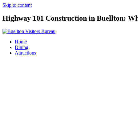
Skip to content
Highway 101 Construction in Buellton: Wh
Home
Dining
Attractions