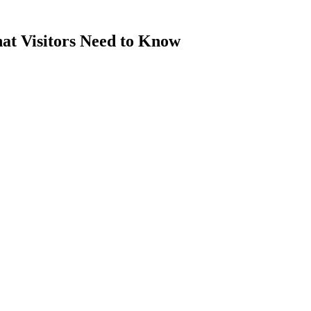
at Visitors Need to Know